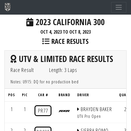
2023 CALIFORNIA 300
OCT 4, 2023 TO OCT 8, 2023
RACE RESULTS
UTV & LIMITED RACE RESULTS
Race Result
Length: 3 Laps
Notes: U915: DQ for no production bed
POS
PIC
CAR #
BRAND
DRIVER
QUAL 
1
1
BRAYDEN BAKER
2
PR77
UTV Pro Open
2
2
SIERRA ROMO
3