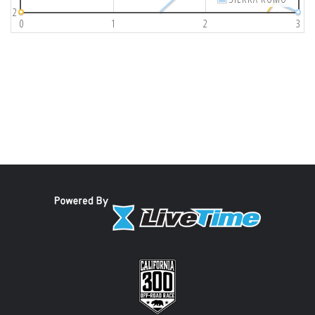
2
0
1
2
3