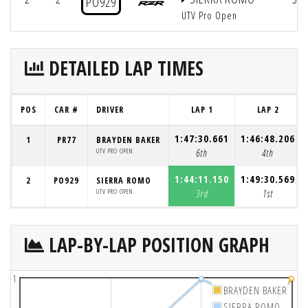
PO929
UTV Pro Open
DETAILED LAP TIMES
POS
CAR #
DRIVER
LAP 1
LAP 2
1:47:30.661
1:46:48.206
1
PR77
BRAYDEN BAKER
UTV PRO OPEN
6th
4th
1:44:11.150
1:49:30.569
2
PO929
SIERRA ROMO
UTV PRO OPEN
3rd
1st
LAP-BY-LAP POSITION GRAPH
1
BRAYDEN BAKER
SIERRA ROMO