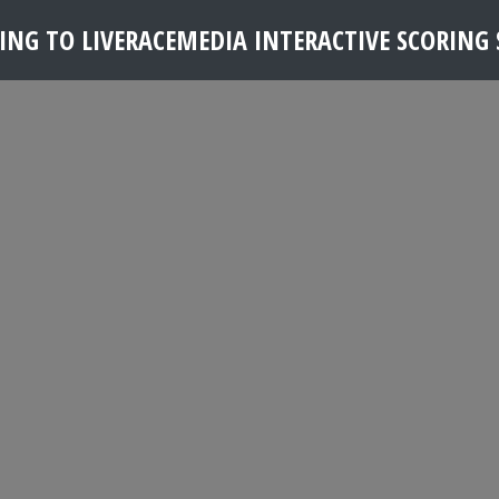
NG TO LIVERACEMEDIA INTERACTIVE SCORING S