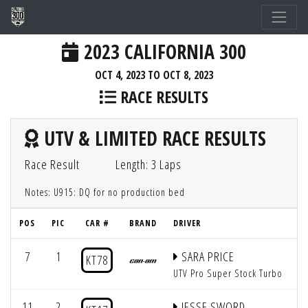
2023 CALIFORNIA 300
OCT 4, 2023 TO OCT 8, 2023
RACE RESULTS
UTV & LIMITED RACE RESULTS
Race Result
Length: 3 Laps
Notes: U915: DQ for no production bed
POS
PIC
CAR #
BRAND
DRIVER
Q
7
1
SARA PRICE
KT78
UTV Pro Super Stock Turbo
11
2
JESSE SWORD