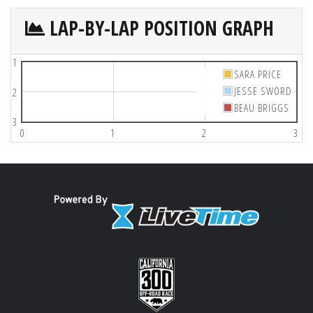
LAP-BY-LAP POSITION GRAPH
1
SARA PRICE
JESSE SWORD
2
BEAU BRIGGS
3
0
1
2
3