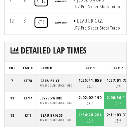
KT17
UTV Pro Super Stock Turbo
12
3
BEAU BRIGGS
KT1
UTV Pro Super Stock Turbo
DETAILED LAP TIMES
POS
CAR #
DRIVER
LAP 1
LAP 2
1:55:41.059
1:57:01.732
7
KT78
SARA PRICE
UTV PRO SUPER STOCK TURBO
14th
7th
2:02:02.190
2:00:56.113
11
KT17
JESSE SWORD
UTV PRO SUPER STOCK TURBO
18th
12th
1:54:28.204
2:11:03.339
12
KT1
BEAU BRIGGS
UTV PRO SUPER STOCK TURBO
12th
15th