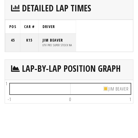
DETAILED LAP TIMES
POS
CAR #
DRIVER
45
K15
JIM BEAVER
UTV PRO SUPER STOCK NA
LAP-BY-LAP POSITION GRAPH
1
JIM BEAVER
-1
0
1