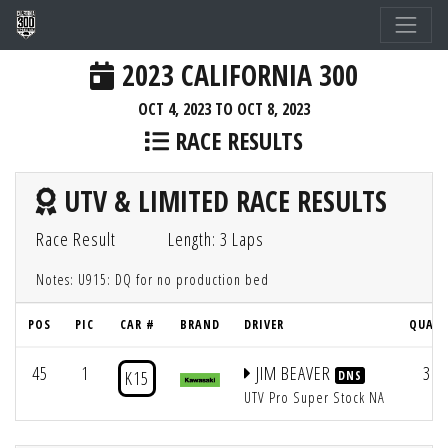
2023 CALIFORNIA 300
OCT 4, 2023 TO OCT 8, 2023
RACE RESULTS
UTV & LIMITED RACE RESULTS
Race Result
Length: 3 Laps
Notes: U915: DQ for no production bed
POS
PIC
CAR #
BRAND
DRIVER
QUAL 
45
1
JIM BEAVER
31
K15
DNS
UTV Pro Super Stock NA