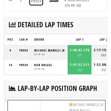
PR929
UTV PR-100
DETAILED LAP TIMES
POS
CAR #
DRIVER
LAP 1
LAP 2
1:46:42.270
2:17:19.2
9
PR958
MICHAEL MAMELLI JR
UTV PR-100
5th
14th
1:41:52.311
1:52:08.9
14
PR929
BOB BRIGGS
UTV PR-100
2nd
3rd
LAP-BY-LAP POSITION GRAPH
1
MICHAEL MAMELLI JR
BOB BRIGGS