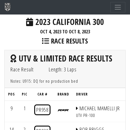
2023 CALIFORNIA 300
OCT 4, 2023 TO OCT 8, 2023
RACE RESULTS
UTV & LIMITED RACE RESULTS
Race Result
Length: 3 Laps
Notes: U915: DQ for no production bed
POS
PIC
CAR #
BRAND
DRIVER
Q
9
1
MICHAEL MAMELLI JR
PR958
UTV PR-100
14
2
BOB BRIGGS