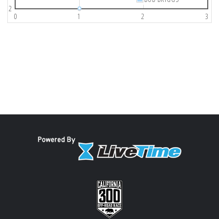
2
0
1
2
3