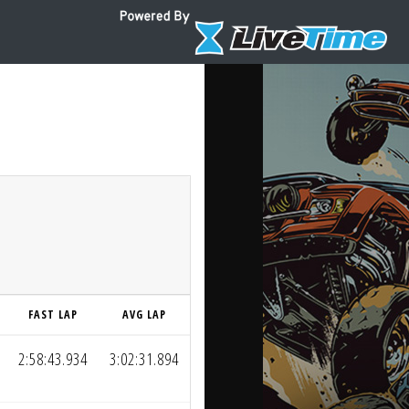
FAST LAP
AVG LAP
2:58:43.934
3:02:31.894