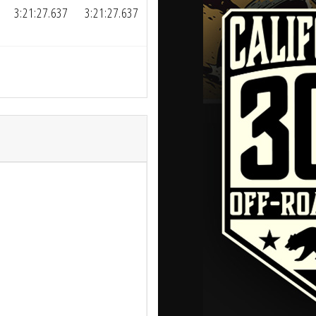
3:21:27.637
3:21:27.637