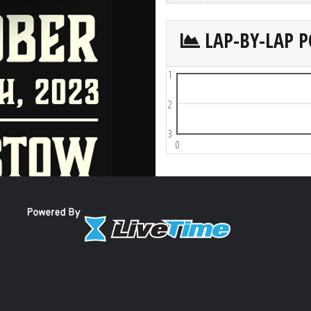
LAP-BY-LAP P
1
2
3
0