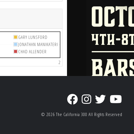
GARY LUNSFORD
JONATHAN MANIKATERI
CHAD ALLENDER
2
© 2026
The California 300
All Rights Reserved