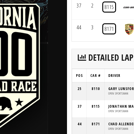
37
2
8115
44
3
8171
DETAILED LAP
POS
CAR #
DRIVER
25
8110
GARY LUNSFO
OPEN SPORTSMAN
37
8115
JONATHAN MA
OPEN SPORTSMAN
44
8171
CHAD ALLENDE
OPEN SPORTSMAN