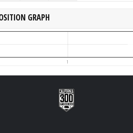
OSITION GRAPH
1