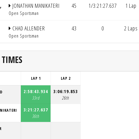
JONATHAN MANIKATERI
45
1/3:21:27.637
1 Lap
Open Sportsman
CHAD ALLENDER
43
0
2 Laps
Open Sportsman
 TIMES
LAP 1
LAP 2
2:58:43.934
3:06:19.853
RD
33rd
26th
3:21:27.637
NIKATERI
36th
R