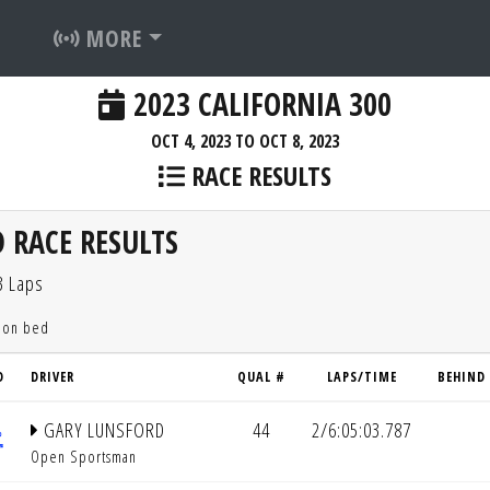
MORE
2023 CALIFORNIA 300
OCT 4, 2023 TO OCT 8, 2023
RACE RESULTS
 RACE RESULTS
3 Laps
tion bed
D
DRIVER
QUAL #
LAPS/TIME
BEHIND
GARY LUNSFORD
44
2/6:05:03.787
Open Sportsman