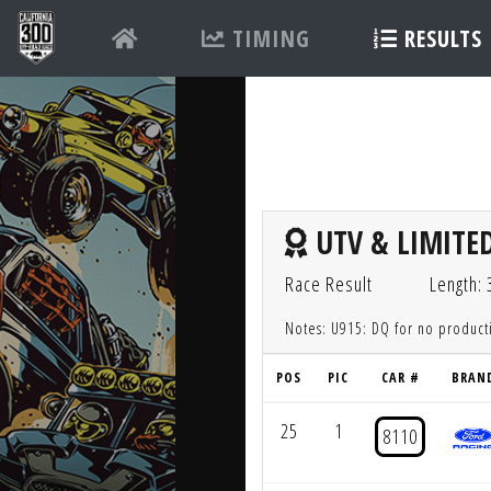
TIMING
RESULTS
UTV & LIMITED
Race Result
Length: 
Notes: U915: DQ for no produc
POS
PIC
CAR #
BRAN
25
1
8110