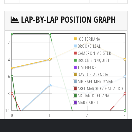
LAP-BY-LAP POSITION GRAPH
JOE TERRANA
2
BROOKS LEAL
CAMERON MEISTER
4
BRUCE BINNQUIST
TIM FIELDS
DAVID PLACENCIA
6
MICHAEL MERRYMAN
ABEL MARQUEZ GALLARDO
8
ADRIAN ORELLANA
MARK SHELL
10
0
1
2
3