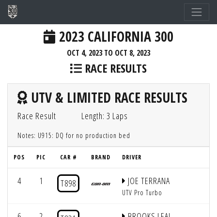
2023 CALIFORNIA 300
OCT 4, 2023 TO OCT 8, 2023
RACE RESULTS
UTV & LIMITED RACE RESULTS
Race Result
Length: 3 Laps
Notes: U915: DQ for no production bed
POS
PIC
CAR #
BRAND
DRIVER
4
1
JOE TERRANA
T898
UTV Pro Turbo
6
2
BROOKS LEAL