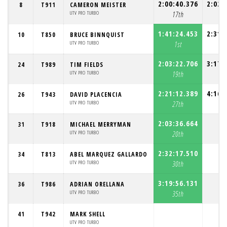
2:00:40.376
2:02:
8
T911
CAMERON MEISTER
UTV PRO TURBO
17th
13
1:41:24.453
2:31:
10
T850
BRUCE BINNQUIST
UTV PRO TURBO
1st
16
2:03:22.706
3:17:
24
T989
TIM FIELDS
UTV PRO TURBO
19th
25
2:21:12.389
4:16:
26
T943
DAVID PLACENCIA
UTV PRO TURBO
27th
27
2:03:36.664
31
T918
MICHAEL MERRYMAN
UTV PRO TURBO
20th
2:32:17.510
34
T813
ABEL MARQUEZ GALLARDO
UTV PRO TURBO
30th
3:19:56.131
36
T986
ADRIAN ORELLANA
UTV PRO TURBO
35th
41
T942
MARK SHELL
UTV PRO TURBO