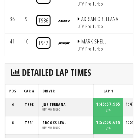
UTV Pro Turbo
36
9
ADRIAN ORELLANA
T986
UTV Pro Turbo
41
10
MARK SHELL
T942
UTV Pro Turbo
DETAILED LAP TIMES
POS
CAR #
DRIVER
LAP 1
LA
1:45:57.965
1:47:
4
T898
JOE TERRANA
UTV PRO TURBO
4th
2
1:52:50.618
1:59:
6
T831
BROOKS LEAL
UTV PRO TURBO
7th
8