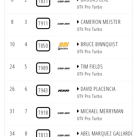
T831
UTV Pro Turbo
8
3
CAMERON MEISTER
T911
UTV Pro Turbo
10
4
BRUCE BINNQUIST
T850
UTV Pro Turbo
24
5
TIM FIELDS
T989
UTV Pro Turbo
26
6
DAVID PLACENCIA
T943
UTV Pro Turbo
31
7
MICHAEL MERRYMAN
T918
UTV Pro Turbo
34
8
ABEL MARQUEZ GALLARDO
T813