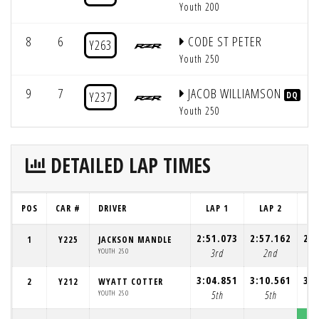
Youth 200
8
6
CODE ST PETER
Y263
Youth 250
9
7
JACOB WILLIAMSON
Y237
DQ
Youth 250
DETAILED LAP TIMES
POS
CAR #
DRIVER
LAP 1
LAP 2
L
2:51.073
2:57.162
2:5
1
Y225
JACKSON MANDLE
YOUTH 250
3rd
2nd
3:04.851
3:10.561
3:0
2
Y212
WYATT COTTER
YOUTH 250
5th
5th