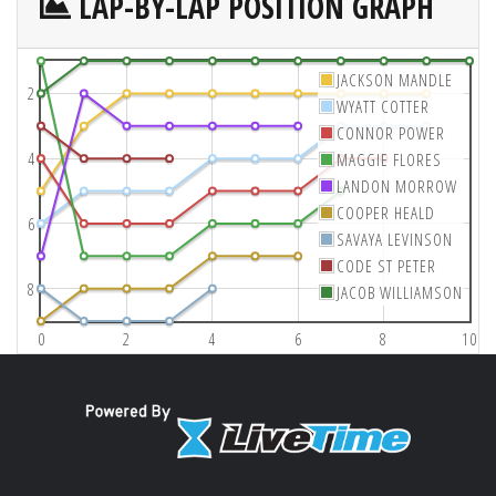
LAP-BY-LAP POSITION GRAPH
JACKSON MANDLE
2
WYATT COTTER
CONNOR POWER
4
MAGGIE FLORES
LANDON MORROW
COOPER HEALD
6
SAVAYA LEVINSON
CODE ST PETER
8
JACOB WILLIAMSON
0
2
4
6
8
10