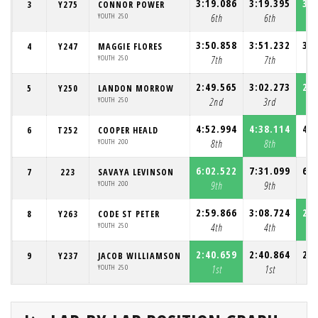
3:19.086
3:19.395
3:1
3
Y275
CONNOR POWER
YOUTH 250
6th
6th
3:50.858
3:51.232
3:4
4
Y247
MAGGIE FLORES
YOUTH 250
7th
7th
2:49.565
3:02.273
2:4
5
Y250
LANDON MORROW
YOUTH 250
2nd
3rd
4:52.994
4:38.114
4:3
6
T252
COOPER HEALD
YOUTH 200
8th
8th
6:02.522
7:31.099
6:2
7
223
SAVAYA LEVINSON
YOUTH 200
9th
9th
2:59.866
3:08.724
2:5
8
Y263
CODE ST PETER
YOUTH 250
4th
4th
2:40.659
2:40.864
2:4
9
Y237
JACOB WILLIAMSON
YOUTH 250
1st
1st