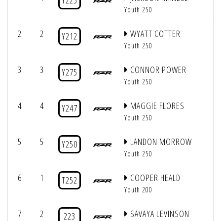
Y225
Youth 250
2
2
WYATT COTTER
Y212
Youth 250
3
3
CONNOR POWER
Y275
Youth 250
4
4
MAGGIE FLORES
Y247
Youth 250
5
5
LANDON MORROW
Y250
Youth 250
6
1
COOPER HEALD
T252
Youth 200
7
2
SAVAYA LEVINSON
223