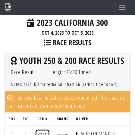
2023 CALIFORNIA 300
OCT 4, 2023 TO OCT 8, 2023
RACE RESULTS
YOUTH 250 & 200 RACE RESULTS
Race Result
Length: 25:00 Timed
Notes: Y237: DQ for technical infraction (carbon fiber doors)
This race has multiple classes combined. The class for
each racer is shown below their name.
POS
PIC
CAR #
BRAND
DRIVER
1
1
JACKSON MANDLE