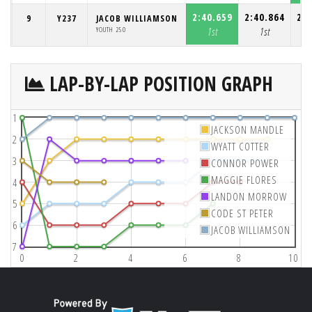
2:40.659
2:40.864
2:4
9
Y237
JACOB WILLIAMSON
YOUTH 250
1st
1st
LAP-BY-LAP POSITION GRAPH
1
JACKSON MANDLE
2
WYATT COTTER
3
CONNOR POWER
MAGGIE FLORES
4
LANDON MORROW
5
CODE ST PETER
6
JACOB WILLIAMSON
7
0
2
4
6
8
10