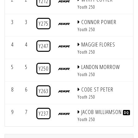
Y212
Youth 250
3
3
CONNOR POWER
Y275
Youth 250
4
4
MAGGIE FLORES
Y247
Youth 250
5
5
LANDON MORROW
Y250
Youth 250
8
6
CODE ST PETER
Y263
Youth 250
9
7
JACOB WILLIAMSON
Y237
DQ
Youth 250