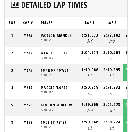
DETAILED LAP TIMES
POS
CAR #
DRIVER
LAP 1
LAP 2
L
2:51.073
2:57.162
2:5
1
Y225
JACKSON MANDLE
YOUTH 250
3rd
2nd
3:04.851
3:10.561
3:0
2
Y212
WYATT COTTER
YOUTH 250
5th
5th
3:19.086
3:19.395
3:1
3
Y275
CONNOR POWER
YOUTH 250
6th
6th
3:50.858
3:51.232
3:4
4
Y247
MAGGIE FLORES
YOUTH 250
7th
7th
2:49.565
3:02.273
2:4
5
Y250
LANDON MORROW
YOUTH 250
2nd
3rd
2:59.866
3:08.724
2:5
8
Y263
CODE ST PETER
YOUTH 250
4th
4th