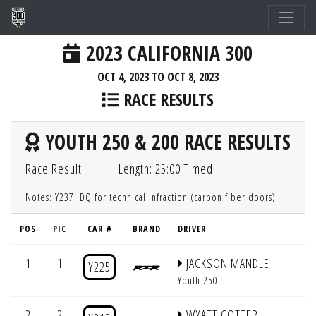
2023 CALIFORNIA 300
OCT 4, 2023 TO OCT 8, 2023
RACE RESULTS
YOUTH 250 & 200 RACE RESULTS
Race Result
Length: 25:00 Timed
Notes: Y237: DQ for technical infraction (carbon fiber doors)
POS
PIC
CAR #
BRAND
DRIVER
1
1
JACKSON MANDLE
Y225
Youth 250
2
2
WYATT COTTER