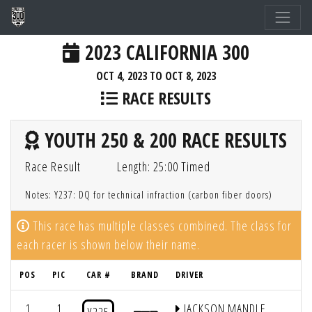
2023 CALIFORNIA 300
OCT 4, 2023 TO OCT 8, 2023
RACE RESULTS
YOUTH 250 & 200 RACE RESULTS
Race Result
Length: 25:00 Timed
Notes: Y237: DQ for technical infraction (carbon fiber doors)
This race has multiple classes combined. The class for
each racer is shown below their name.
POS
PIC
CAR #
BRAND
DRIVER
1
1
JACKSON MANDLE