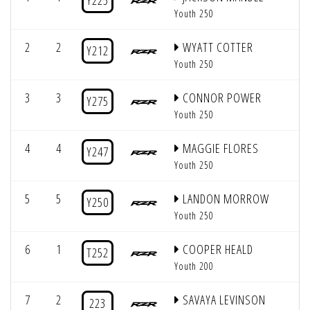
Y225
Youth 250
2
2
WYATT COTTER
Y212
Youth 250
3
3
CONNOR POWER
Y275
Youth 250
4
4
MAGGIE FLORES
Y247
Youth 250
5
5
LANDON MORROW
Y250
Youth 250
6
1
COOPER HEALD
T252
Youth 200
7
2
SAVAYA LEVINSON
223