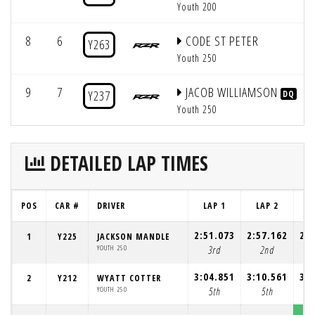
Youth 200
8
6
CODE ST PETER
Y263
Youth 250
9
7
JACOB WILLIAMSON
Y237
DQ
Youth 250
DETAILED LAP TIMES
POS
CAR #
DRIVER
LAP 1
LAP 2
L
2:51.073
2:57.162
2:5
1
Y225
JACKSON MANDLE
YOUTH 250
3rd
2nd
3:04.851
3:10.561
3:0
2
Y212
WYATT COTTER
YOUTH 250
5th
5th