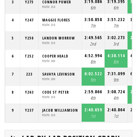
3:19.086
3:19.395
3:1
3
Y275
CONNOR POWER
YOUTH 250
6th
6th
3:50.858
3:51.232
3:4
4
Y247
MAGGIE FLORES
YOUTH 250
7th
7th
2:49.565
3:02.273
2:4
5
Y250
LANDON MORROW
YOUTH 250
2nd
3rd
4:52.994
4:38.114
4:3
6
T252
COOPER HEALD
YOUTH 200
8th
8th
6:02.522
7:31.099
6:2
7
223
SAVAYA LEVINSON
YOUTH 200
9th
9th
2:59.866
3:08.724
2:5
8
Y263
CODE ST PETER
YOUTH 250
4th
4th
2:40.659
2:40.864
2:4
9
Y237
JACOB WILLIAMSON
YOUTH 250
1st
1st