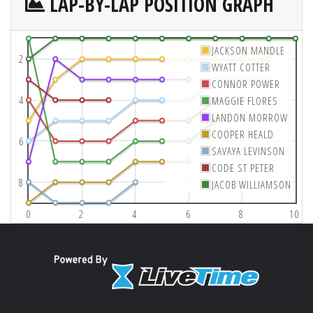
LAP-BY-LAP POSITION GRAPH
JACKSON MANDLE
2
WYATT COTTER
CONNOR POWER
4
MAGGIE FLORES
LANDON MORROW
COOPER HEALD
6
SAVAYA LEVINSON
CODE ST PETER
8
JACOB WILLIAMSON
0
2
4
6
8
10