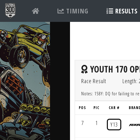
TIMING
RESULTS
YOUTH 170 OP
Race Result
Length:
Notes: 158Y: DQ for failing to r
POS
PIC
CAR #
BRAN
7
1
Y13