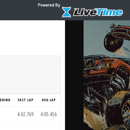
EHIND
FAST LAP
AVG LAP
4:02.769
4:05.456