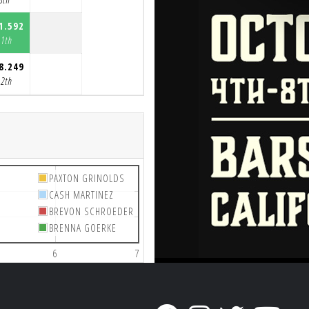
1.592
11th
8.249
12th
PAXTON GRINOLDS
CASH MARTINEZ
BREVON SCHROEDER
BRENNA GOERKE
6
7