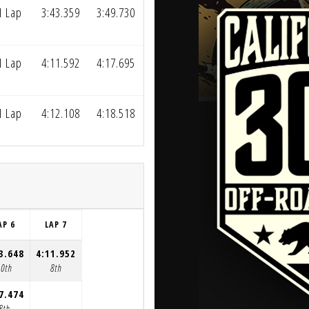
1 Lap
3:43.359
3:49.730
1 Lap
4:11.592
4:17.695
1 Lap
4:12.108
4:18.518
AP 6
LAP 7
3.648
4:11.952
10th
8th
7.474
8th