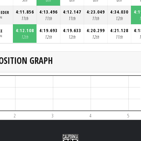
4:11.856
4:13.496
4:12.147
4:23.049
4:34.030
4:1
OEDER
ON
11th
11th
11th
11th
12th
4:12.108
4:19.693
4:19.633
4:20.299
4:21.128
4:1
KE
ON
12th
12th
12th
12th
11th
OSITION GRAPH
2
3
4
5