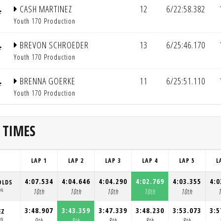
CASH MARTINEZ
12
6/22:58.382
Youth 170 Production
BREVON SCHROEDER
13
6/25:46.170
Youth 170 Production
BRENNA GOERKE
11
6/25:51.110
Youth 170 Production
 TIMES
LAP 1
LAP 2
LAP 3
LAP 4
LAP 5
L
4:07.534
4:04.646
4:04.290
4:02.769
4:03.355
4:0
OLDS
ON
10th
10th
10th
10th
10th
3:48.907
3:43.359
3:47.339
3:48.230
3:53.073
3:5
EZ
ON
9th
8th
8th
8th
8th