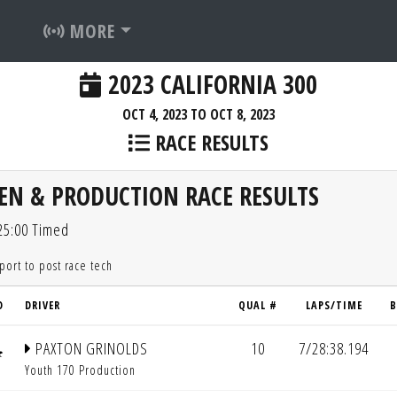
MORE
2023 CALIFORNIA 300
OCT 4, 2023 TO OCT 8, 2023
RACE RESULTS
EN & PRODUCTION RACE RESULTS
 25:00 Timed
eport to post race tech
D
DRIVER
QUAL #
LAPS/TIME
B
PAXTON GRINOLDS
10
7/28:38.194
Youth 170 Production