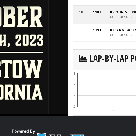
10
Y101
BREVON SCHR
YOUTH 170 PRODUCTI
11
Y190
BRENNA GOER
YOUTH 170 PRODUCTI
LAP-BY-LAP P
1
2
3
4
0
1