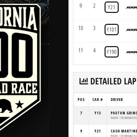
9
2
Y21
10
3
Y101
11
4
Y190
DETAILED LAP
POS
CAR #
DRIVER
7
Y13
PAXTON GRIN
YOUTH 170 PRODUCTI
9
Y21
CASH MARTIN
YOUTH 170 PRODUCTI