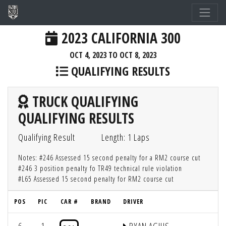
2023 CALIFORNIA 300
OCT 4, 2023 TO OCT 8, 2023
QUALIFYING RESULTS
TRUCK QUALIFYING
QUALIFYING RESULTS
Qualifying Result
Length: 1 Laps
Notes: #246 Assessed 15 second penalty for a RM2 course cut
#246 3 position penalty fo TR49 technical rule violation
#L65 Assessed 15 second penalty for RM2 course cut
POS
PIC
CAR #
BRAND
DRIVER