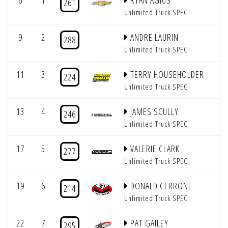
6
1
RYAN AGIUS
261
Unlimited Truck SPEC
9
2
ANDRE LAURIN
288
Unlimited Truck SPEC
11
3
TERRY HOUSEHOLDER
224
Unlimited Truck SPEC
13
4
JAMES SCULLY
246
Unlimited Truck SPEC
17
5
VALERIE CLARK
277
Unlimited Truck SPEC
19
6
DONALD CERRONE
214
Unlimited Truck SPEC
22
7
PAT GAILEY
295