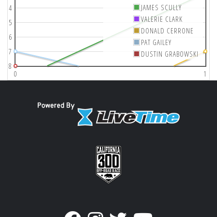
JAMES SCULLY
4
VALERIE CLARK
5
DONALD CERRONE
6
PAT GAILEY
7
DUSTIN GRABOWSKI
8
0
1