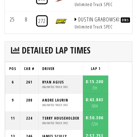
Unlimited Truck SPEC
25
8
DUSTIN GRABOWSKI
272
DNS
Unlimited Truck SPEC
DETAILED LAP TIMES
POS
CAR #
DRIVER
LAP 1
8:15.200
6
261
RYAN AGIUS
UNLIMITED TRUCK SPEC
7th
8:43.843
9
288
ANDRE LAURIN
UNLIMITED TRUCK SPEC
10th
8:50.306
11
224
TERRY HOUSEHOLDER
UNLIMITED TRUCK SPEC
12th
7:57.753
13
246
JAMES SCULLY