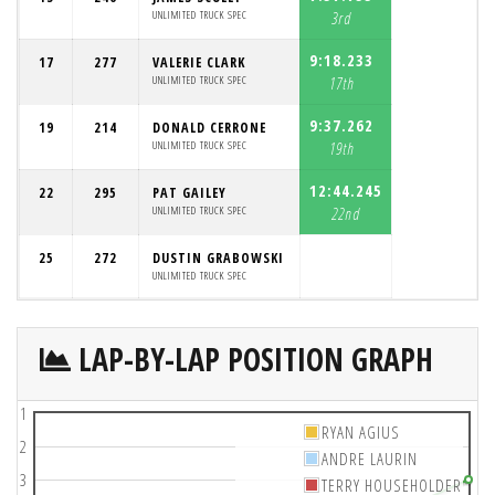
UNLIMITED TRUCK SPEC
3rd
9:18.233
17
277
VALERIE CLARK
UNLIMITED TRUCK SPEC
17th
9:37.262
19
214
DONALD CERRONE
UNLIMITED TRUCK SPEC
19th
12:44.245
22
295
PAT GAILEY
UNLIMITED TRUCK SPEC
22nd
25
272
DUSTIN GRABOWSKI
UNLIMITED TRUCK SPEC
LAP-BY-LAP POSITION GRAPH
1
RYAN AGIUS
2
ANDRE LAURIN
3
TERRY HOUSEHOLDER