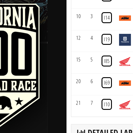
10
3
I14
12
4
I19
15
5
I85
20
6
I69
21
7
I10
DETAILED LAP