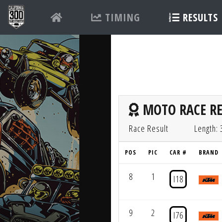
TIMING
RESULTS
MOTO RACE RE
Race Result
Length: 
POS
PIC
CAR #
BRAND
8
1
I18
9
2
I76