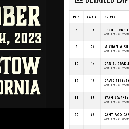
POS
CAR #
DRIVER
8
I18
CHAD CORNELI
OPEN IRONMAN SPORT
9
I76
MICHAEL AISH
OPEN IRONMAN SPORT
10
I14
DANIEL BRADL
OPEN IRONMAN SPORT
12
I19
DAVID TEIRNE
OPEN IRONMAN SPORT
15
I85
RYAN KEARNEY
OPEN IRONMAN SPORT
20
I69
SANTIAGO CA
OPEN IRONMAN SPORT