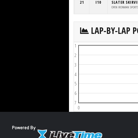
21
I10
SLATER SKIRV
OPEN IRONMAN SPORT
LAP-BY-LAP P
1
2
3
4
5
6
7
0