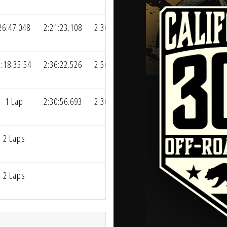
26:47.048
2:21:23.108
2:30:42.672
1:18:35.54
2:36:22.526
2:56:36.922
1 Lap
2:30:56.693
2:30:56.693
2 Laps
2 Laps