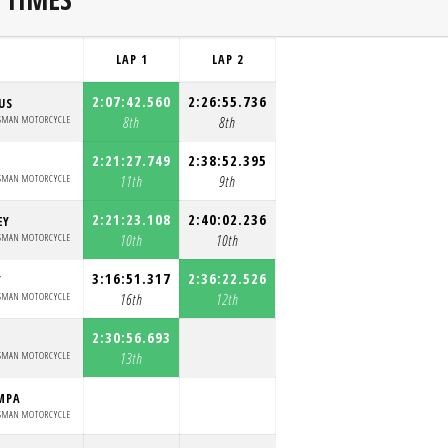
LAP 1
LAP 2
2:07:42.560
2:26:55.736
US
SMAN MOTORCYCLE
8th
8th
2:21:27.749
2:38:52.395
SMAN MOTORCYCLE
11th
9th
2:21:23.108
2:40:02.236
EY
SMAN MOTORCYCLE
10th
10th
3:16:51.317
2:36:22.526
Y
SMAN MOTORCYCLE
16th
12th
2:30:56.693
SMAN MOTORCYCLE
13th
MPA
SMAN MOTORCYCLE