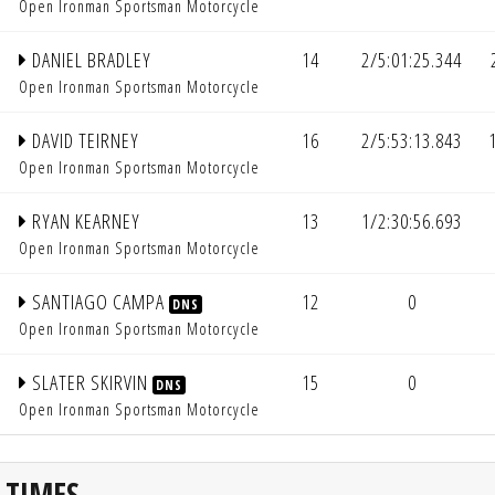
Open Ironman Sportsman Motorcycle
DANIEL BRADLEY
14
2/5:01:25.344
Open Ironman Sportsman Motorcycle
DAVID TEIRNEY
16
2/5:53:13.843
Open Ironman Sportsman Motorcycle
RYAN KEARNEY
13
1/2:30:56.693
Open Ironman Sportsman Motorcycle
SANTIAGO CAMPA
12
0
DNS
Open Ironman Sportsman Motorcycle
SLATER SKIRVIN
15
0
DNS
Open Ironman Sportsman Motorcycle
 TIMES