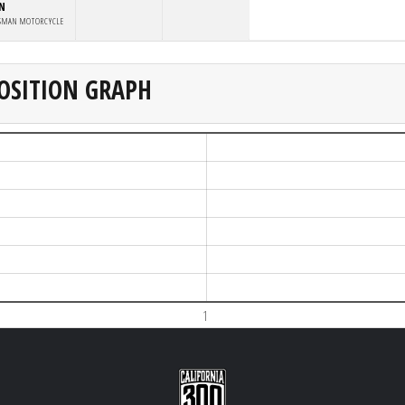
IN
SMAN MOTORCYCLE
OSITION GRAPH
1