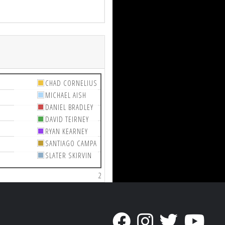
CHAD CORNELIUS
MICHAEL AISH
DANIEL BRADLEY
DAVID TEIRNEY
RYAN KEARNEY
SANTIAGO CAMPA
SLATER SKIRVIN
2