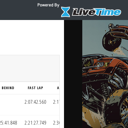
BEHIND
FAST LAP
AVG LAP
2:07:42.560
2:17:19.148
25:41.848
2:21:27.749
2:30:10.072