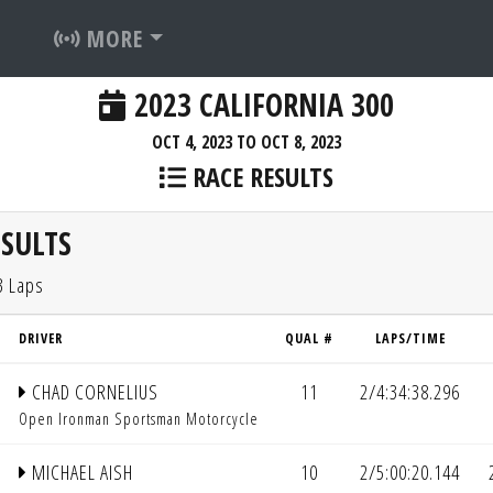
MORE
2023 CALIFORNIA 300
OCT 4, 2023 TO OCT 8, 2023
RACE RESULTS
SULTS
3 Laps
DRIVER
QUAL #
LAPS/TIME
CHAD CORNELIUS
11
2/4:34:38.296
Open Ironman Sportsman Motorcycle
MICHAEL AISH
10
2/5:00:20.144