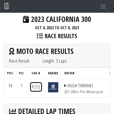
2023 CALIFORNIA 300
OCT 4, 2023 TO OCT 8, 2023
RACE RESULTS
MOTO RACE RESULTS
Race Result
Length: 3 Laps
POS
PIC
CAR #
BRAND
DRIVER
QU
14
1
HUGH TARRANT
P212
201-300cc Pro Motorcycle
DETAILED LAP TIMES