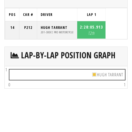
POS
CAR #
DRIVER
LAP 1
2:28:05.913
14
P212
HUGH TARRANT
201-300CC PRO MOTORCYCLE
12th
LAP-BY-LAP POSITION GRAPH
1
HUGH TARRANT
0
1