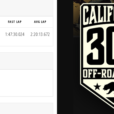
FAST LAP
AVG LAP
1:47:30.024
2:20:13.672