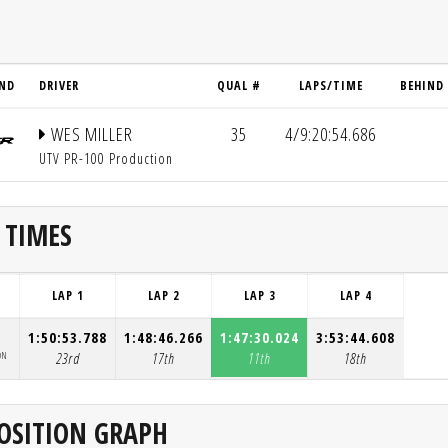
ND
DRIVER
QUAL #
LAPS/TIME
BEHIND
WES MILLER
35
4/9:20:54.686
UTV PR-100 Production
 TIMES
LAP 1
LAP 2
LAP 3
LAP 4
1:50:53.788
1:48:46.266
1:47:30.024
3:53:44.608
ON
23rd
17th
11th
18th
OSITION GRAPH