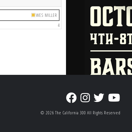
WES MILLER
4
© 2026
The California 300
All Rights Reserved