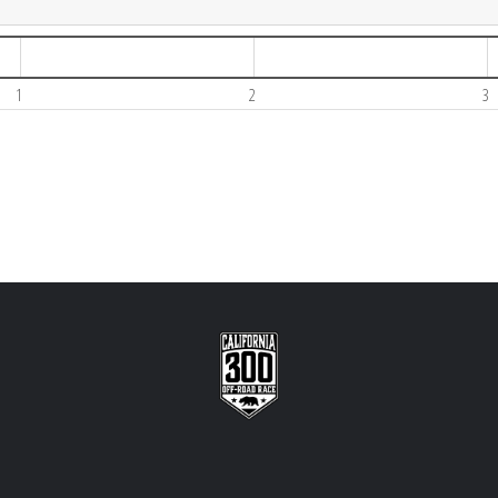
1
2
3