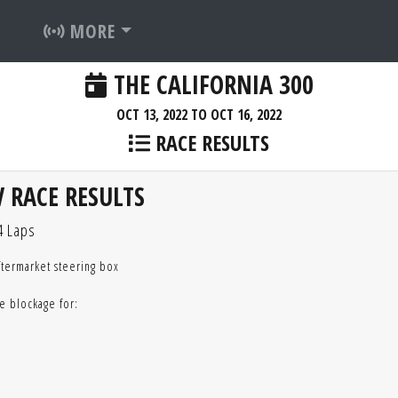
MORE
THE CALIFORNIA 300
OCT 13, 2022 TO OCT 16, 2022
RACE RESULTS
 RACE RESULTS
4 Laps
ftermarket steering box
e blockage for: