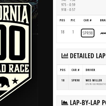
975 - 0:59
918 - 0:57
POS
PIC
CAR #
BRA
18
1
SPR98
DETAILED LAP
POS
CAR #
DRIVER
18
SPR98
WES MILLER
UTV PR-100 PRODUCTI
LAP-BY-LAP P