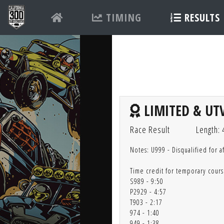
TIMING
RESULTS
LIMITED & UTV
Race Result
Length: 
Notes: U999 - Disqualified for a
Time credit for temporary cours
S989 - 9:50
P2929 - 4:57
T903 - 2:17
974 - 1:40
949 - 1:38