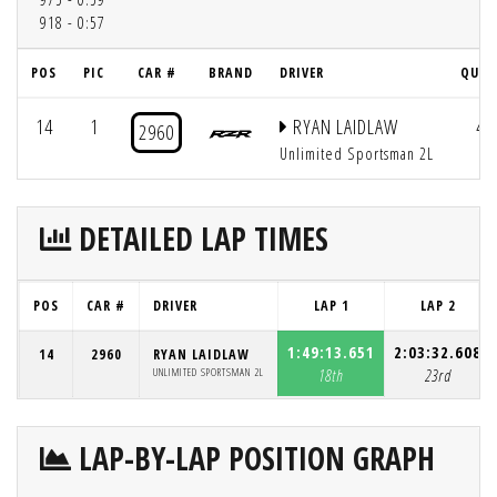
918 - 0:57
POS
PIC
CAR #
BRAND
DRIVER
QUAL
14
1
RYAN LAIDLAW
44
2960
Unlimited Sportsman 2L
DETAILED LAP TIMES
POS
CAR #
DRIVER
LAP 1
LAP 2
1:49:13.651
2:03:32.608
14
2960
RYAN LAIDLAW
UNLIMITED SPORTSMAN 2L
18th
23rd
LAP-BY-LAP POSITION GRAPH