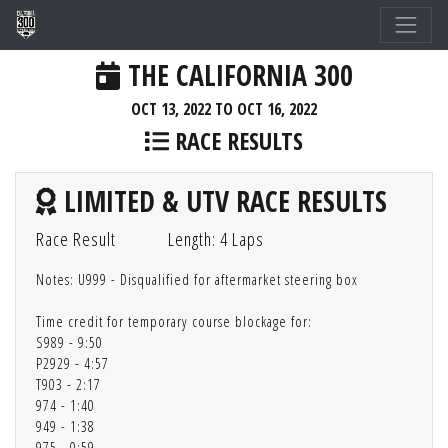
THE CALIFORNIA 300
OCT 13, 2022 TO OCT 16, 2022
RACE RESULTS
LIMITED & UTV RACE RESULTS
Race Result
Length: 4 Laps
Notes: U999 - Disqualified for aftermarket steering box
Time credit for temporary course blockage for:
S989 - 9:50
P2929 - 4:57
T903 - 2:17
974 - 1:40
949 - 1:38
975 - 0:59