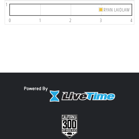
1
RYAN LAIDLAW
0
1
2
3
4