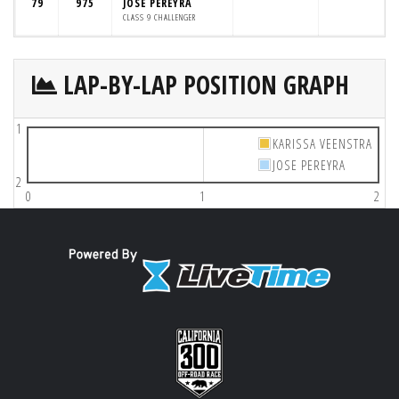
79
975
JOSE PEREYRA
CLASS 9 CHALLENGER
LAP-BY-LAP POSITION GRAPH
1
KARISSA VEENSTRA
JOSE PEREYRA
2
0
1
2