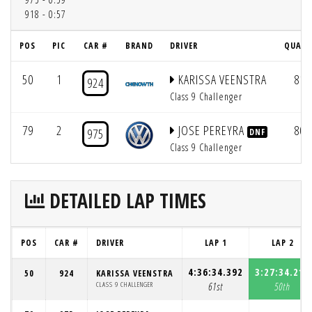
918 - 0:57
POS
PIC
CAR #
BRAND
DRIVER
QUAL 
50
1
KARISSA VEENSTRA
81
924
Class 9 Challenger
79
2
JOSE PEREYRA
80
975
DNF
Class 9 Challenger
DETAILED LAP TIMES
POS
CAR #
DRIVER
LAP 1
LAP 2
4:36:34.392
3:27:34.211
50
924
KARISSA VEENSTRA
CLASS 9 CHALLENGER
61st
50th