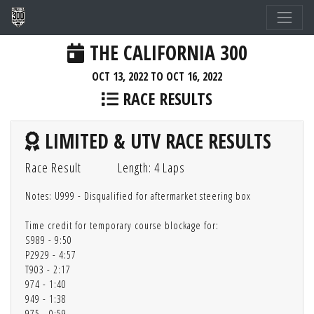
THE CALIFORNIA 300
OCT 13, 2022 TO OCT 16, 2022
RACE RESULTS
LIMITED & UTV RACE RESULTS
Race Result
Length: 4 Laps
Notes: U999 - Disqualified for aftermarket steering box
Time credit for temporary course blockage for:
S989 - 9:50
P2929 - 4:57
T903 - 2:17
974 - 1:40
949 - 1:38
975 - 0:59