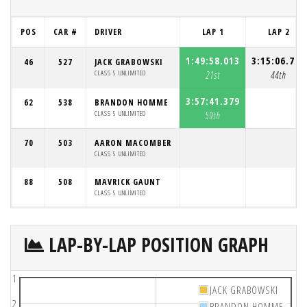
POS
CAR #
DRIVER
LAP 1
LAP 2
1:49:58.013
3:15:06.787
46
527
JACK GRABOWSKI
CLASS 5 UNLIMITED
21st
44th
3:57:41.379
62
538
BRANDON HOMME
CLASS 5 UNLIMITED
59th
70
503
AARON MACOMBER
CLASS 5 UNLIMITED
88
508
MAVRICK GAUNT
CLASS 5 UNLIMITED
LAP-BY-LAP POSITION GRAPH
1
JACK GRABOWSKI
2
BRANDON HOMME