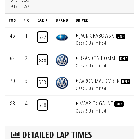
918 - 0:57
POS
PIC
CAR #
BRAND
DRIVER
46
1
JACK GRABOWSKI
527
DNF
Class 5 Unlimited
62
2
BRANDON HOMME
538
DNF
Class 5 Unlimited
70
3
AARON MACOMBER
503
DNF
Class 5 Unlimited
88
4
MAVRICK GAUNT
508
DNS
Class 5 Unlimited
DETAILED LAP TIMES