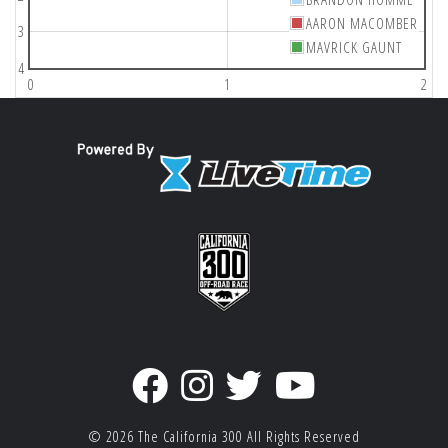
AARON MACOMBER
3
MAVRICK GAUNT
4
0
1
2
© 2026
The California 300
All Rights Reserved