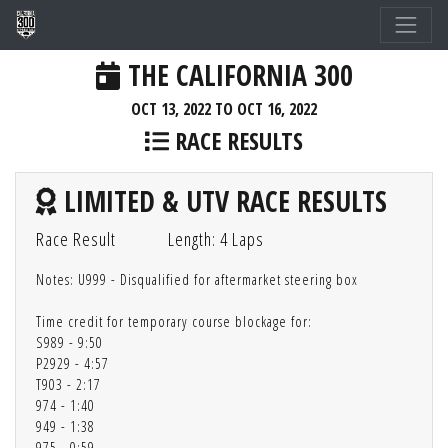
THE CALIFORNIA 300
OCT 13, 2022 TO OCT 16, 2022
RACE RESULTS
LIMITED & UTV RACE RESULTS
Race Result
Length: 4 Laps
Notes: U999 - Disqualified for aftermarket steering box
Time credit for temporary course blockage for:
S989 - 9:50
P2929 - 4:57
T903 - 2:17
974 - 1:40
949 - 1:38
975 - 0:59