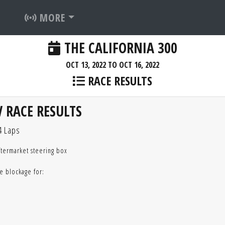
MORE
THE CALIFORNIA 300
OCT 13, 2022 TO OCT 16, 2022
RACE RESULTS
 RACE RESULTS
4 Laps
ftermarket steering box
e blockage for: