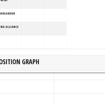
OWSKI
HARLANDER
ING ALLIANCE
OSITION GRAPH