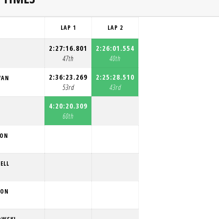
LAP 1
LAP 2
2:27:16.801
2:26:01.554
47th
40th
2:36:23.269
2:25:28.510
VAN
53rd
43rd
4:20:20.309
60th
SON
ELL
SON