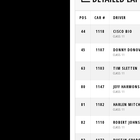
POS
CAR #
DRIVER
44
1118
CISCO BIO
CLASS 11
45
1107
DONNY DONO
CLASS 11
63
1103
TIM SLETTEN
CLASS 11
80
1147
JEFF HARMON
CLASS 11
81
1182
HARLEN MITCH
CLASS 11
82
1110
ROBERT JOHN
CLASS 11