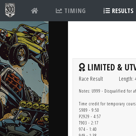
TIMING
RESULTS
LIMITED & UTV
Race Result
Length: 
Notes: U999 - Disqualified for a
Time credit for temporary cours
S989 - 9:50
P2929 - 4:57
T903 - 2:17
974 - 1:40
949 - 1:38