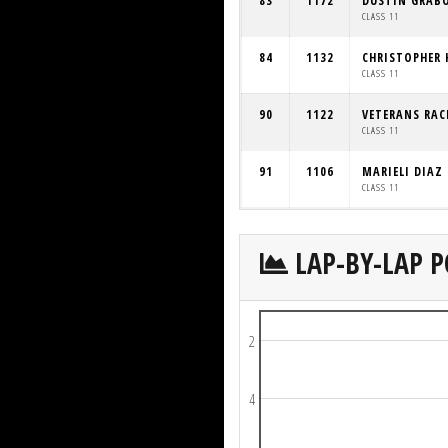
83
1172
DUSTIN GRAB
CLASS 11
84
1132
CHRISTOPHER 
CLASS 11
90
1122
VETERANS RAC
CLASS 11
91
1106
MARIELI DIAZ
CLASS 11
LAP-BY-LAP P
2
4