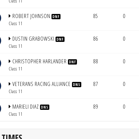
Class 11
ROBERT JOHNSON
85
0
DNF
Class 11
DUSTIN GRABOWSKI
86
0
DNF
Class 11
CHRISTOPHER HARLANDER
88
0
DNF
Class 11
VETERANS RACING ALLIANCE
87
0
DNS
Class 11
MARIELI DIAZ
89
0
DNS
Class 11
 TIMES