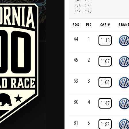
975 - 0:59
918 - 0:57
POS
PIC
CAR #
BRAN
44
1
1118
45
2
1107
63
3
1103
80
4
1147
81
5
1182