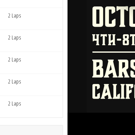
2 Laps
2 Laps
2 Laps
2 Laps
2 Laps