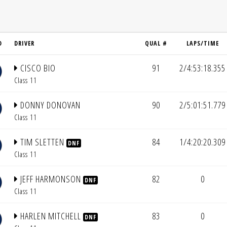
D
DRIVER
QUAL #
LAPS/TIME
CISCO BIO
91
2/4:53:18.355
Class 11
DONNY DONOVAN
90
2/5:01:51.779
Class 11
TIM SLETTEN
84
1/4:20:20.309
DNF
Class 11
JEFF HARMONSON
82
0
DNF
Class 11
HARLEN MITCHELL
83
0
DNF