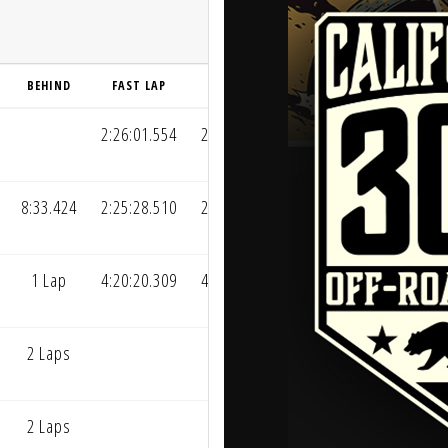
BEHIND
FAST LAP
AVG LAP
2:26:01.554
2:26:39.178
8:33.424
2:25:28.510
2:30:55.890
1 Lap
4:20:20.309
4:20:20.309
2 Laps
2 Laps