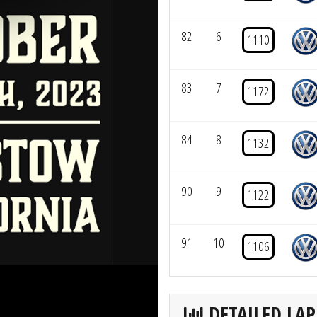
82
6
1110
83
7
1172
84
8
1132
90
9
1122
91
10
1106
DETAILED LAP