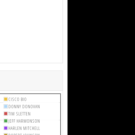
CISCO BIO
DONNY DONOVAN
TIM SLETTEN
JEFF HARMONSON
HARLEN MITCHELL