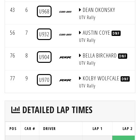
43
6
DEAN OKONSKY
U968
UTV Rally
56
7
AUSTIN COYE
U932
DNF
UTV Rally
76
8
BELLA BIRCHARD
U904
DNF
UTV Rally
77
9
KOLBY WOLFCALE
U970
DNF
UTV Rally
DETAILED LAP TIMES
POS
CAR #
DRIVER
LAP 1
LAP 2