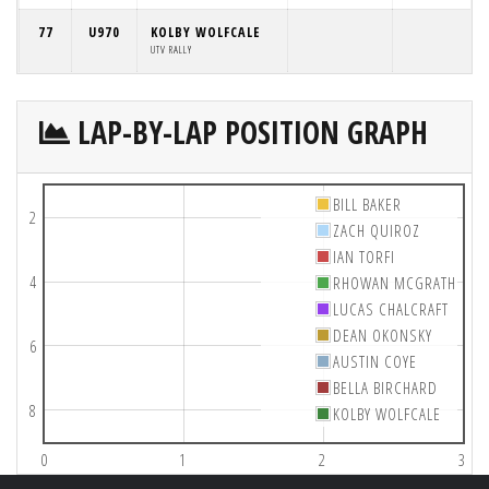
77
U970
KOLBY WOLFCALE
UTV RALLY
LAP-BY-LAP POSITION GRAPH
BILL BAKER
2
ZACH QUIROZ
IAN TORFI
4
RHOWAN MCGRATH
LUCAS CHALCRAFT
DEAN OKONSKY
6
AUSTIN COYE
BELLA BIRCHARD
8
KOLBY WOLFCALE
0
1
2
3