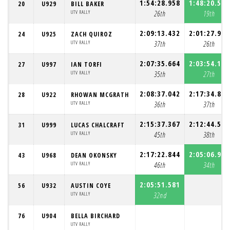
1:54:28.958
1:48:20.524
20
U929
BILL BAKER
UTV RALLY
26th
19th
2:09:13.432
2:01:27.938
24
U925
ZACH QUIROZ
UTV RALLY
37th
26th
2:07:35.664
2:03:54.191
27
U997
IAN TORFI
UTV RALLY
35th
27th
2:08:37.042
2:17:34.896
28
U922
RHOWAN MCGRATH
UTV RALLY
36th
37th
2:15:37.367
2:12:44.565
31
U999
LUCAS CHALCRAFT
UTV RALLY
45th
38th
2:17:22.844
2:05:06.997
43
U968
DEAN OKONSKY
UTV RALLY
46th
34th
2:05:51.581
56
U932
AUSTIN COYE
UTV RALLY
32nd
76
U904
BELLA BIRCHARD
UTV RALLY