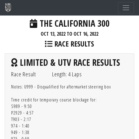
THE CALIFORNIA 300
OCT 13, 2022 TO OCT 16, 2022
RACE RESULTS
LIMITED & UTV RACE RESULTS
Race Result
Length: 4 Laps
Notes: U999 - Disqualified for aftermarket steering box
Time credit for temporary course blockage for:
S989 - 9:50
P2929 - 4:57
T903 - 2:17
974 - 1:40
949 - 1:38
975 - 0:59