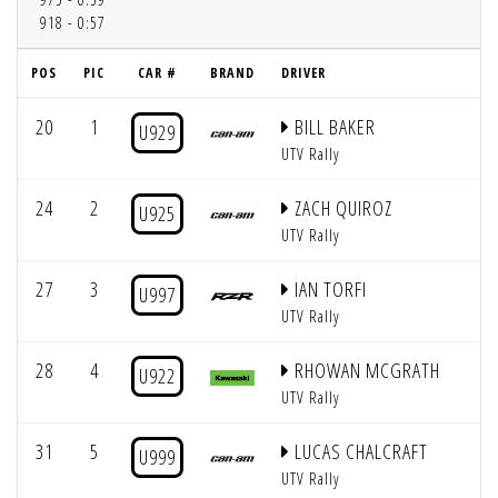
918 - 0:57
POS
PIC
CAR #
BRAND
DRIVER
Q
20
1
BILL BAKER
U929
UTV Rally
24
2
ZACH QUIROZ
U925
UTV Rally
27
3
IAN TORFI
U997
UTV Rally
28
4
RHOWAN MCGRATH
U922
UTV Rally
31
5
LUCAS CHALCRAFT
U999
UTV Rally