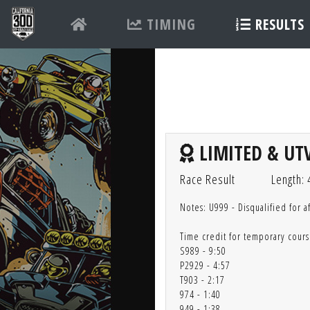
TIMING
RESULTS
LIMITED & UTV
Race Result
Length: 
Notes: U999 - Disqualified for a
Time credit for temporary cours
S989 - 9:50
P2929 - 4:57
T903 - 2:17
974 - 1:40
949 - 1:38