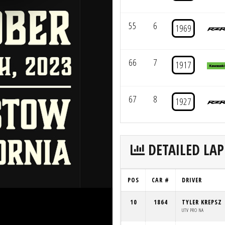
55
6
1969
66
7
1917
67
8
1927
DETAILED LAP
POS
CAR #
DRIVER
10
1864
TYLER KREPSZ
UTV PRO NA