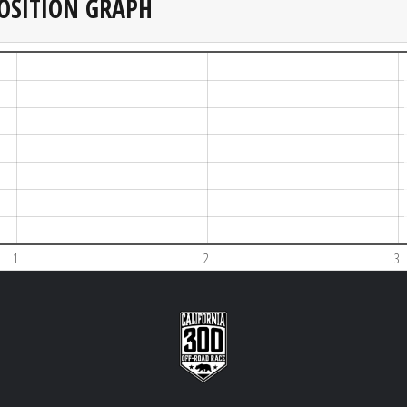
OSITION GRAPH
1
2
3