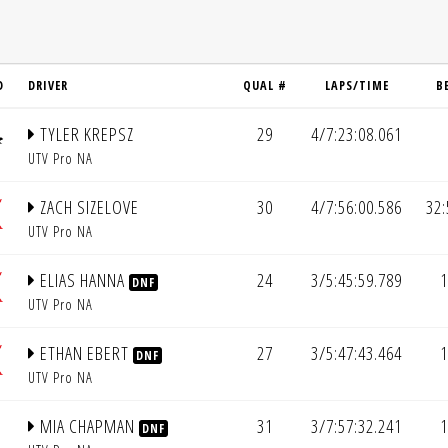
D
DRIVER
QUAL #
LAPS/TIME
B
TYLER KREPSZ
29
4/7:23:08.061
UTV Pro NA
ZACH SIZELOVE
30
4/7:56:00.586
32:
UTV Pro NA
ELIAS HANNA
24
3/5:45:59.789
1
DNF
UTV Pro NA
ETHAN EBERT
27
3/5:47:43.464
1
DNF
UTV Pro NA
MIA CHAPMAN
31
3/7:57:32.241
1
DNF