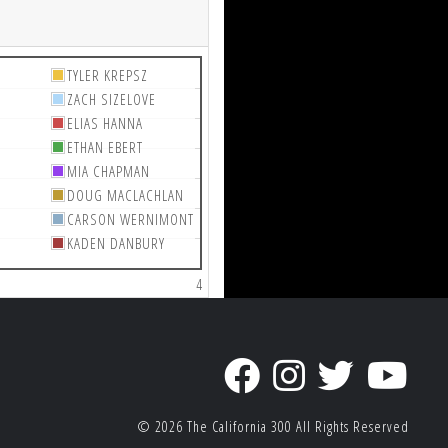
TYLER KREPSZ
ZACH SIZELOVE
ELIAS HANNA
ETHAN EBERT
MIA CHAPMAN
DOUG MACLACHLAN
CARSON WERNIMONT
KADEN DANBURY
4
© 2026
The California 300
All Rights Reserved