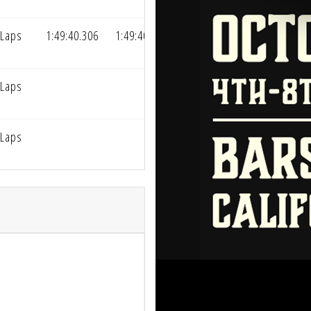
 Laps
1:49:40.306
1:49:40.306
 Laps
 Laps