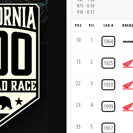
975 - 0:59
918 - 0:57
POS
PIC
CAR #
BRAN
10
1
1864
13
2
1925
22
3
1920
23
4
1999
35
5
1937