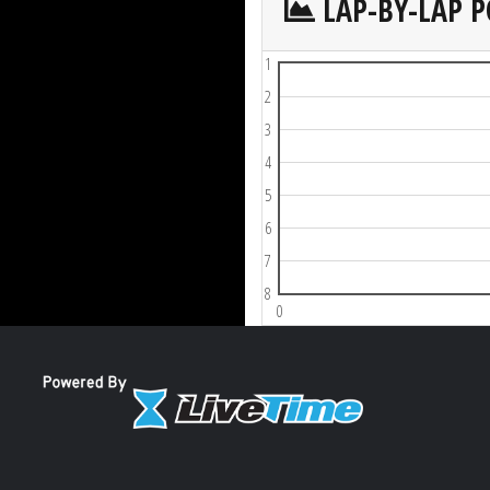
LAP-BY-LAP P
1
2
3
4
5
6
7
8
0