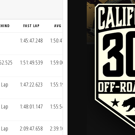
EHIND
FAST LAP
AVG LAP
1:45:47.248
1:50:47.015
52.525
1:51:49.539
1:59:00.147
 Lap
1:47:22.623
1:55:19.930
 Lap
1:48:01.147
1:55:54.488
 Lap
2:09:47.658
2:39:10.747