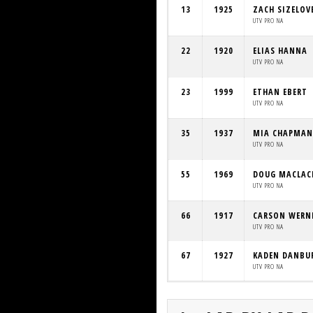
13
1925
ZACH SIZELOV
UTV PRO NA
22
1920
ELIAS HANNA
UTV PRO NA
23
1999
ETHAN EBERT
UTV PRO NA
35
1937
MIA CHAPMAN
UTV PRO NA
55
1969
DOUG MACLAC
UTV PRO NA
66
1917
CARSON WER
UTV PRO NA
67
1927
KADEN DANBU
UTV PRO NA