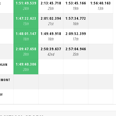
1:51:49.539
2:13:45.718
1:53:45.166
1:56:40.163
E
24th
25th
19th
13th
1:47:22.623
2:01:02.394
1:57:34.772
15th
21st
16th
1:48:01.147
1:49:49.918
2:09:52.399
16th
16th
17th
2:09:47.658
2:50:39.637
2:57:04.946
39th
42nd
35th
1:49:40.306
HLAN
20th
NIMONT
RY