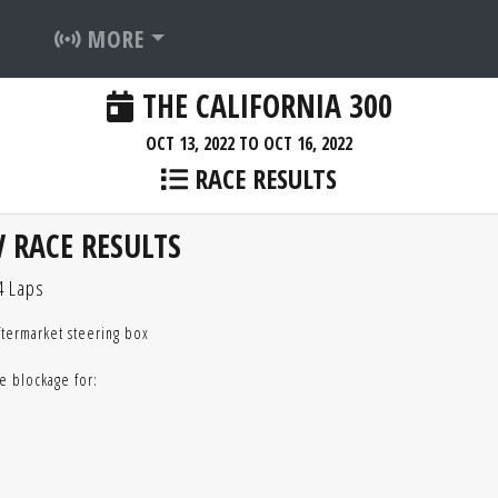
MORE
THE CALIFORNIA 300
OCT 13, 2022 TO OCT 16, 2022
RACE RESULTS
 RACE RESULTS
4 Laps
ftermarket steering box
e blockage for: