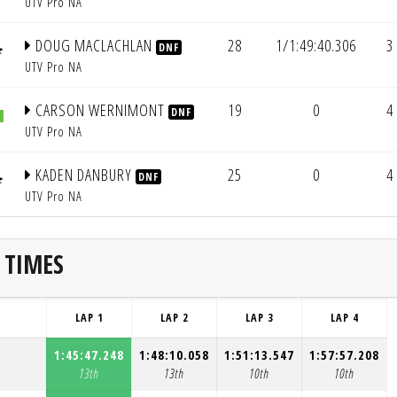
UTV Pro NA
DOUG MACLACHLAN
28
1/1:49:40.306
3
DNF
UTV Pro NA
CARSON WERNIMONT
19
0
4
DNF
UTV Pro NA
KADEN DANBURY
25
0
4
DNF
UTV Pro NA
 TIMES
LAP 1
LAP 2
LAP 3
LAP 4
1:45:47.248
1:48:10.058
1:51:13.547
1:57:57.208
13th
13th
10th
10th