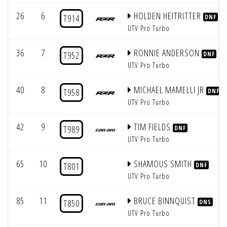
26
6
HOLDEN HEITRITTER
T914
DNF
UTV Pro Turbo
36
7
RONNIE ANDERSON
T952
DNF
UTV Pro Turbo
40
8
MICHAEL MAMELLI JR
T958
DNF
UTV Pro Turbo
42
9
TIM FIELDS
T989
DNF
UTV Pro Turbo
65
10
SHAMOUS SMITH
T801
DNF
UTV Pro Turbo
85
11
BRUCE BINNQUIST
T850
DNS
UTV Pro Turbo