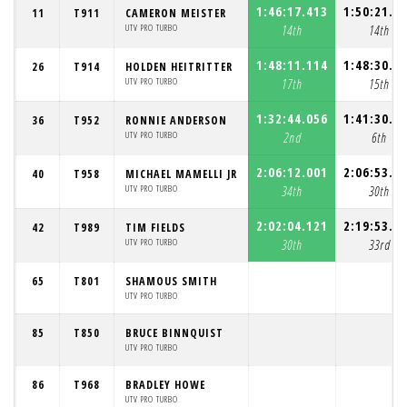
1:46:17.413
1:50:21.9
11
T911
CAMERON MEISTER
UTV PRO TURBO
14th
14th
1:48:11.114
1:48:30.0
26
T914
HOLDEN HEITRITTER
UTV PRO TURBO
17th
15th
1:32:44.056
1:41:30.4
36
T952
RONNIE ANDERSON
UTV PRO TURBO
2nd
6th
2:06:12.001
2:06:53.1
40
T958
MICHAEL MAMELLI JR
UTV PRO TURBO
34th
30th
2:02:04.121
2:19:53.3
42
T989
TIM FIELDS
UTV PRO TURBO
30th
33rd
65
T801
SHAMOUS SMITH
UTV PRO TURBO
85
T850
BRUCE BINNQUIST
UTV PRO TURBO
86
T968
BRADLEY HOWE
UTV PRO TURBO