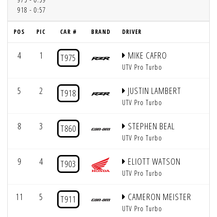
918 - 0:57
POS
PIC
CAR #
BRAND
DRIVER
4
1
MIKE CAFRO
T975
UTV Pro Turbo
5
2
JUSTIN LAMBERT
T918
UTV Pro Turbo
8
3
STEPHEN BEAL
T860
UTV Pro Turbo
9
4
ELIOTT WATSON
T903
UTV Pro Turbo
11
5
CAMERON MEISTER
T911
UTV Pro Turbo