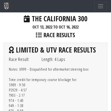
THE CALIFORNIA 300
OCT 13, 2022 TO OCT 16, 2022
RACE RESULTS
LIMITED & UTV RACE RESULTS
Race Result
Length: 4 Laps
Notes: U999 - Disqualified for aftermarket steering box
Time credit for temporary course blockage for:
S989 - 9:50
P2929 - 4:57
T903 - 2:17
974 - 1:40
949 - 1:38
975 - 0:59