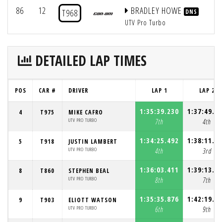
86
12
BRADLEY HOWE
T968
DNS
UTV Pro Turbo
DETAILED LAP TIMES
POS
CAR #
DRIVER
LAP 1
LAP 2
1:35:39.230
1:37:49.1
4
T975
MIKE CAFRO
UTV PRO TURBO
7th
4th
1:34:25.492
1:38:11.7
5
T918
JUSTIN LAMBERT
UTV PRO TURBO
4th
3rd
1:36:03.411
1:39:13.3
8
T860
STEPHEN BEAL
UTV PRO TURBO
8th
7th
1:35:35.876
1:42:19.6
9
T903
ELIOTT WATSON
UTV PRO TURBO
6th
9th