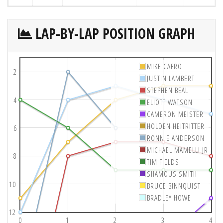
LAP-BY-LAP POSITION GRAPH
MIKE CAFRO
2
JUSTIN LAMBERT
STEPHEN BEAL
4
ELIOTT WATSON
CAMERON MEISTER
HOLDEN HEITRITTER
6
RONNIE ANDERSON
MICHAEL MAMELLI JR
8
TIM FIELDS
SHAMOUS SMITH
10
BRUCE BINNQUIST
BRADLEY HOWE
12
0
1
2
3
4