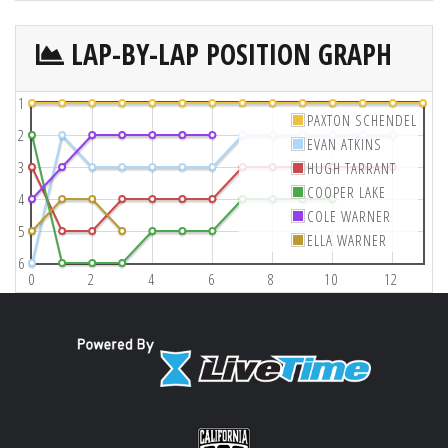
LAP-BY-LAP POSITION GRAPH
1
PAXTON SCHENDEL
2
EVAN ATKINS
3
HUGH TARRANT
COOPER LAKE
4
COLE WARNER
5
ELLA WARNER
6
0
2
4
6
8
10
12