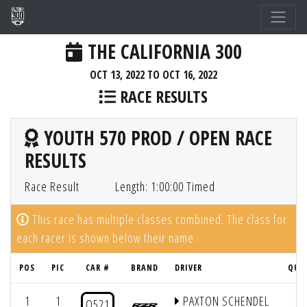
THE CALIFORNIA 300
OCT 13, 2022 TO OCT 16, 2022
RACE RESULTS
YOUTH 570 PROD / OPEN RACE
RESULTS
Race Result
Length: 1:00:00 Timed
This race has multiple classes combined. The class for
each racer is shown below their name.
POS
PIC
CAR #
BRAND
DRIVER
QUA
1
1
PAXTON SCHENDEL
1
O521