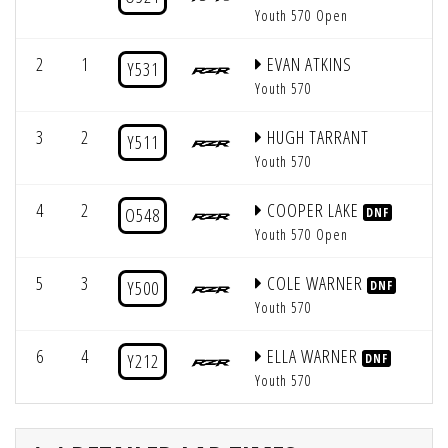
Youth 570 Open
2
1
EVAN ATKINS
6
Y531
Youth 570
3
2
HUGH TARRANT
3
Y511
Youth 570
4
2
COOPER LAKE
2
O548
DNF
Youth 570 Open
5
3
COLE WARNER
4
Y500
DNF
Youth 570
6
4
ELLA WARNER
5
Y212
DNF
Youth 570