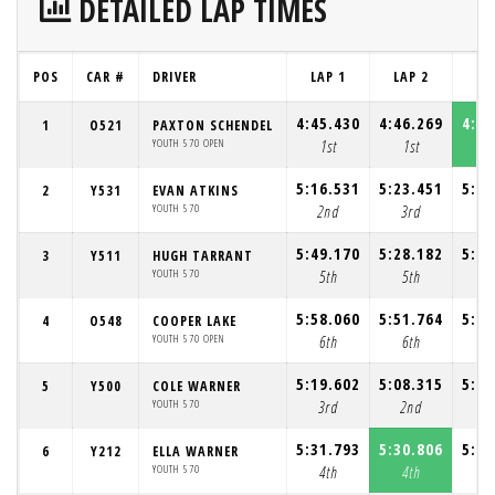
DETAILED LAP TIMES
POS
CAR #
DRIVER
LAP 1
LAP 2
LA
4:45.430
4:46.269
4:42
1
O521
PAXTON SCHENDEL
YOUTH 570 OPEN
1st
1st
1
5:16.531
5:23.451
5:23
2
Y531
EVAN ATKINS
YOUTH 570
2nd
3rd
3
5:49.170
5:28.182
5:31
3
Y511
HUGH TARRANT
YOUTH 570
5th
5th
4
5:58.060
5:51.764
5:37
4
O548
COOPER LAKE
YOUTH 570 OPEN
6th
6th
6
5:19.602
5:08.315
5:03
5
Y500
COLE WARNER
YOUTH 570
3rd
2nd
2
5:31.793
5:30.806
5:55
6
Y212
ELLA WARNER
YOUTH 570
4th
4th
5