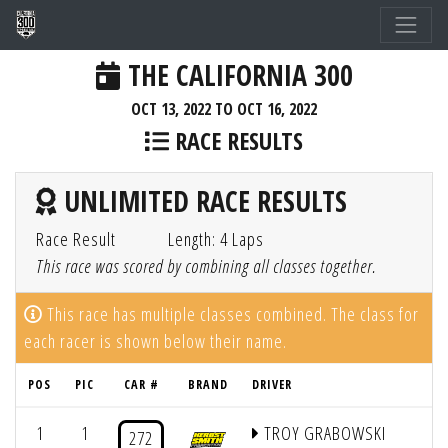
THE CALIFORNIA 300
OCT 13, 2022 TO OCT 16, 2022
RACE RESULTS
UNLIMITED RACE RESULTS
Race Result
Length: 4 Laps
This race was scored by combining all classes together.
This race has multiple classes combined. The class for
each racer is shown below their name.
POS
PIC
CAR #
BRAND
DRIVER
Q
1
1
TROY GRABOWSKI
272