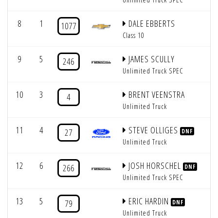
8
1
DALE EBBERTS
1077
Class 10
9
5
JAMES SCULLY
246
Unlimited Truck SPEC
10
3
BRENT VEENSTRA
4
Unlimited Truck
11
4
STEVE OLLIGES
27
DNF
Unlimited Truck
12
6
JOSH HORSCHEL
266
DNF
Unlimited Truck SPEC
13
5
ERIC HARDIN
79
DNF
Unlimited Truck