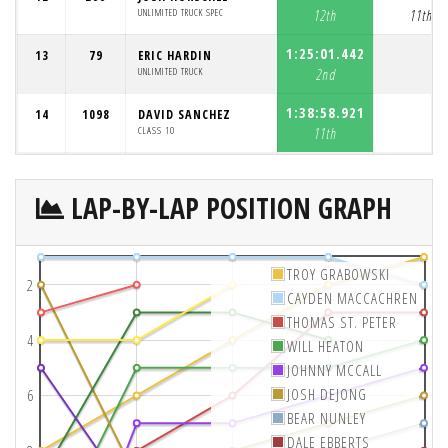
UNLIMITED TRUCK SPEC
12th
11th
1:25:01.442
13
79
ERIC HARDIN
UNLIMITED TRUCK
2nd
1:38:58.921
14
1098
DAVID SANCHEZ
CLASS 10
11th
LAP-BY-LAP POSITION GRAPH
TROY GRABOWSKI
2
CAYDEN MACCACHREN
THOMAS ST. PETER
4
WILL HEATON
JOHNNY MCCALL
JOSH DEJONG
6
BEAR NUNLEY
DALE EBBERTS