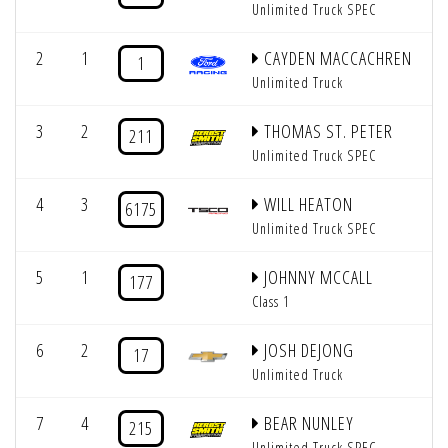
Unlimited Truck SPEC
2
1
CAYDEN MACCACHREN
1
Unlimited Truck
3
2
THOMAS ST. PETER
211
Unlimited Truck SPEC
4
3
WILL HEATON
6175
Unlimited Truck SPEC
5
1
JOHNNY MCCALL
177
Class 1
6
2
JOSH DEJONG
17
Unlimited Truck
7
4
BEAR NUNLEY
215
Unlimited Truck SPEC