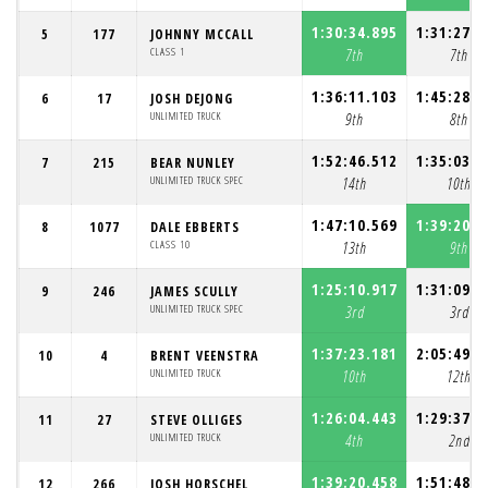
1:30:34.895
1:31:27.6
5
177
JOHNNY MCCALL
CLASS 1
7th
7th
1:36:11.103
1:45:28.0
6
17
JOSH DEJONG
UNLIMITED TRUCK
9th
8th
1:52:46.512
1:35:03.1
7
215
BEAR NUNLEY
UNLIMITED TRUCK SPEC
14th
10th
1:47:10.569
1:39:20.5
8
1077
DALE EBBERTS
CLASS 10
13th
9th
1:25:10.917
1:31:09.3
9
246
JAMES SCULLY
UNLIMITED TRUCK SPEC
3rd
3rd
1:37:23.181
2:05:49.5
10
4
BRENT VEENSTRA
UNLIMITED TRUCK
10th
12th
1:26:04.443
1:29:37.6
11
27
STEVE OLLIGES
UNLIMITED TRUCK
4th
2nd
1:39:20.458
1:51:48.3
12
266
JOSH HORSCHEL