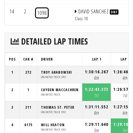
14
2
DAVID SANCHEZ
1098
DNF
Class 10
DETAILED LAP TIMES
POS
CAR #
DRIVER
LAP 1
LAP 2
1:30:16.267
1:26:46.3
1
272
TROY GRABOWSKI
UNLIMITED TRUCK SPEC
6th
4th
1:22:43.373
1:26:57.1
2
1
CAYDEN MACCACHREN
UNLIMITED TRUCK
1st
1st
1:31:11.552
1:27:15.5
3
211
THOMAS ST. PETER
UNLIMITED TRUCK SPEC
8th
6th
1:29:11.640
1:29:10.5
4
6175
WILL HEATON
UNLIMITED TRUCK SPEC
5th
5th