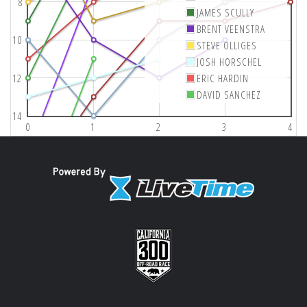
8
JAMES SCULLY
BRENT VEENSTRA
10
STEVE OLLIGES
JOSH HORSCHEL
12
ERIC HARDIN
DAVID SANCHEZ
14
0
1
2
3
4