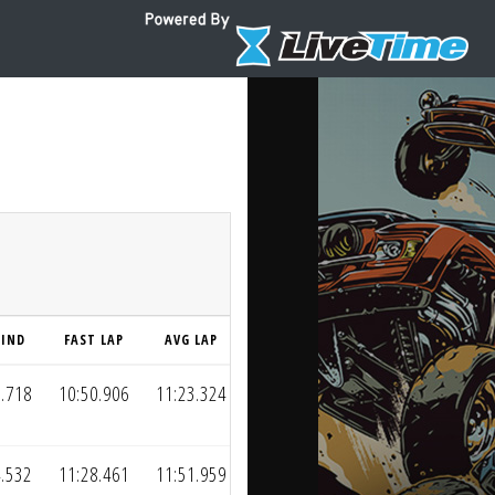
HIND
FAST LAP
AVG LAP
2.718
10:50.906
11:23.324
4.532
11:28.461
11:51.959