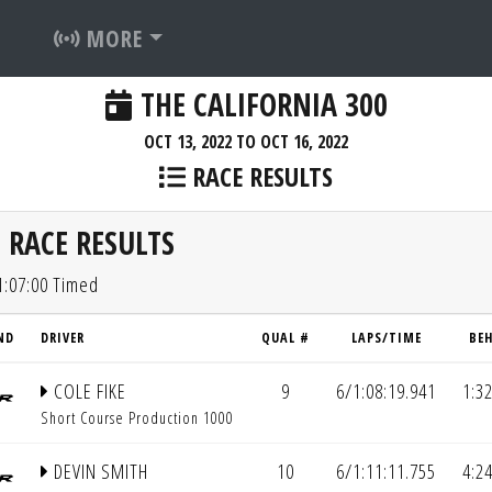
MORE
THE CALIFORNIA 300
OCT 13, 2022 TO OCT 16, 2022
RACE RESULTS
 RACE RESULTS
1:07:00 Timed
ND
DRIVER
QUAL #
LAPS/TIME
BE
COLE FIKE
9
6/1:08:19.941
1:3
Short Course Production 1000
DEVIN SMITH
10
6/1:11:11.755
4:2