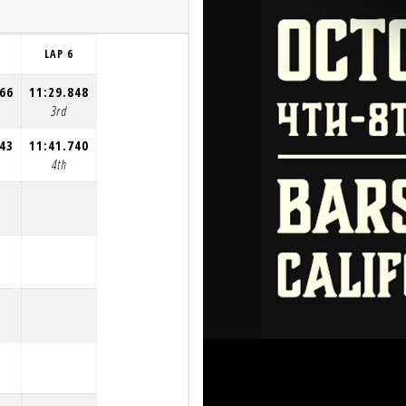
LAP 6
966
11:29.848
3rd
043
11:41.740
4th