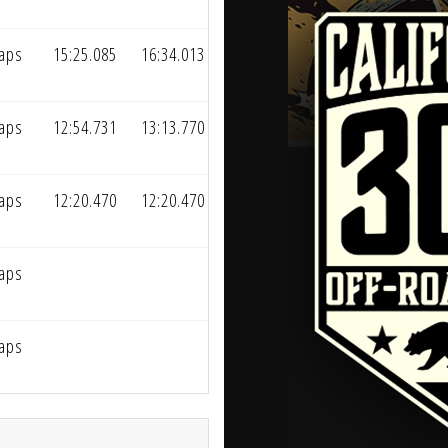
Laps
15:25.085
16:34.013
Laps
12:54.731
13:13.770
Laps
12:20.470
12:20.470
Laps
Laps