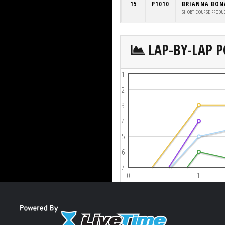
15
P1010
BRIANNA BO
SHORT COURSE PRODU
LAP-BY-LAP P
1
2
3
4
5
6
7
0
1