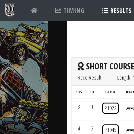
TIMING
RESULTS
SHORT COURSE
Race Result
Length: 
POS
PIC
CAR #
BRA
3
1
P1022
4
2
P1045