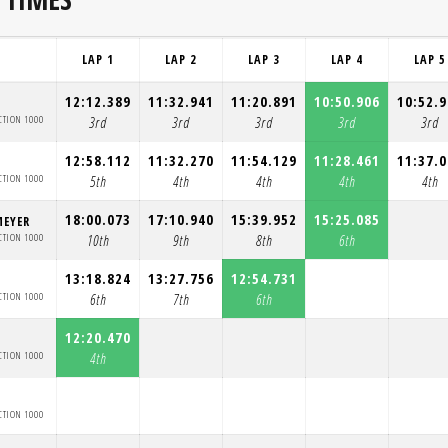
LAP 1
LAP 2
LAP 3
LAP 4
LAP 5
12:12.389
11:32.941
11:20.891
10:50.906
10:52.
CTION 1000
3rd
3rd
3rd
3rd
3rd
12:58.112
11:32.270
11:54.129
11:28.461
11:37.
CTION 1000
5th
4th
4th
4th
4th
18:00.073
17:10.940
15:39.952
15:25.085
MEYER
CTION 1000
10th
9th
8th
6th
13:18.824
13:27.756
12:54.731
CTION 1000
6th
7th
6th
12:20.470
CTION 1000
4th
CTION 1000