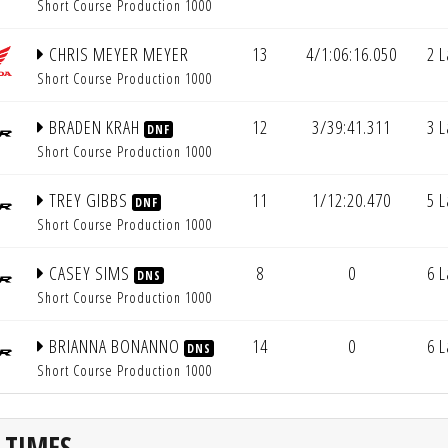
Short Course Production 1000
CHRIS MEYER MEYER
13
4/1:06:16.050
2 
Short Course Production 1000
BRADEN KRAH
12
3/39:41.311
3 
DNF
Short Course Production 1000
TREY GIBBS
11
1/12:20.470
5 
DNF
Short Course Production 1000
CASEY SIMS
8
0
6 
DNS
Short Course Production 1000
BRIANNA BONANNO
14
0
6 
DNS
Short Course Production 1000
 TIMES