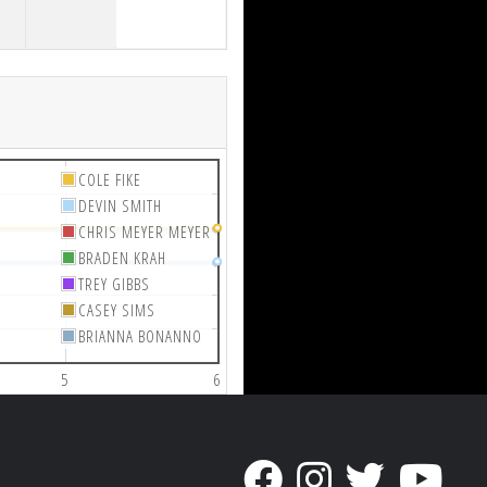
COLE FIKE
DEVIN SMITH
CHRIS MEYER MEYER
BRADEN KRAH
TREY GIBBS
CASEY SIMS
BRIANNA BONANNO
5
6