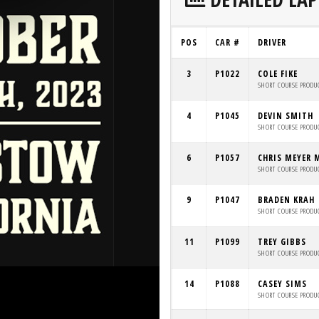
POS
CAR #
DRIVER
3
P1022
COLE FIKE
SHORT COURSE PRODU
4
P1045
DEVIN SMITH
SHORT COURSE PRODU
6
P1057
CHRIS MEYER 
SHORT COURSE PRODU
9
P1047
BRADEN KRAH
SHORT COURSE PRODU
11
P1099
TREY GIBBS
SHORT COURSE PRODU
14
P1088
CASEY SIMS
SHORT COURSE PRODU