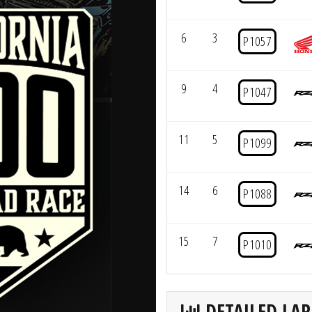
6
3
P1057
9
4
P1047
11
5
P1099
14
6
P1088
15
7
P1010
DETAILED LAP