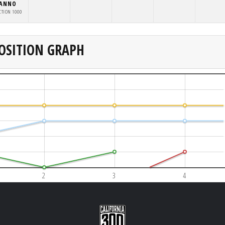
NANNO
CTION 1000
OSITION GRAPH
2
3
4