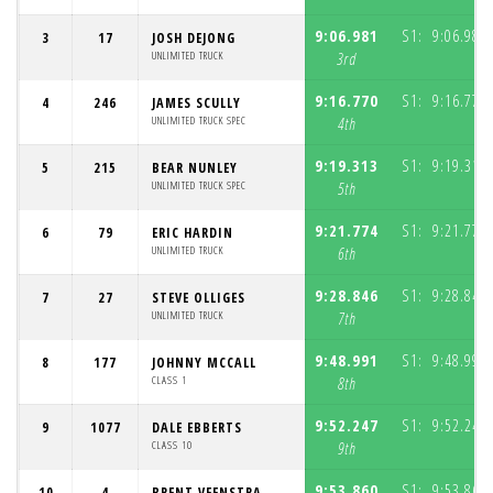
9:06.981
S1:
9:06.981
3
17
JOSH DEJONG
UNLIMITED TRUCK
3rd
9:16.770
S1:
9:16.770
4
246
JAMES SCULLY
UNLIMITED TRUCK SPEC
4th
9:19.313
S1:
9:19.313
5
215
BEAR NUNLEY
UNLIMITED TRUCK SPEC
5th
9:21.774
S1:
9:21.774
6
79
ERIC HARDIN
UNLIMITED TRUCK
6th
9:28.846
S1:
9:28.846
7
27
STEVE OLLIGES
UNLIMITED TRUCK
7th
9:48.991
S1:
9:48.991
8
177
JOHNNY MCCALL
CLASS 1
8th
9:52.247
S1:
9:52.247
9
1077
DALE EBBERTS
CLASS 10
9th
9:53.860
S1:
9:53.860
10
4
BRENT VEENSTRA