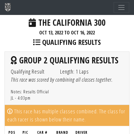
THE CALIFORNIA 300
OCT 13, 2022 TO OCT 16, 2022
QUALIFYING RESULTS
GROUP 2 QUALIFYING RESULTS
Qualifying Result
Length: 1 Laps
This race was scored by combining all classes together.
Notes: Results Official
JL - 4:03pm
This race has multiple classes combined. The class for
each racer is shown below their name.
POS
PIC
CAR #
BRAND
DRIVER