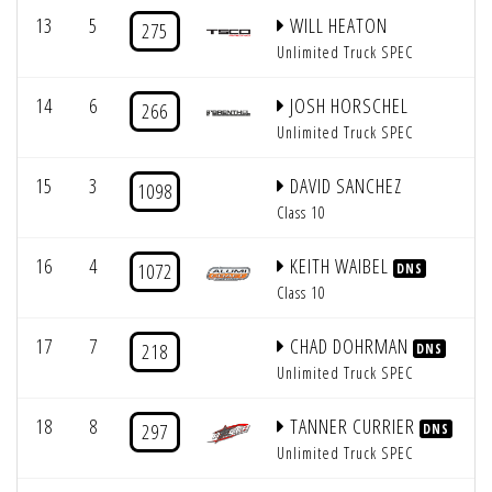
13
5
WILL HEATON
275
Unlimited Truck SPEC
14
6
JOSH HORSCHEL
266
Unlimited Truck SPEC
15
3
DAVID SANCHEZ
1098
Class 10
16
4
KEITH WAIBEL
1072
DNS
Class 10
17
7
CHAD DOHRMAN
218
DNS
Unlimited Truck SPEC
18
8
TANNER CURRIER
297
DNS
Unlimited Truck SPEC