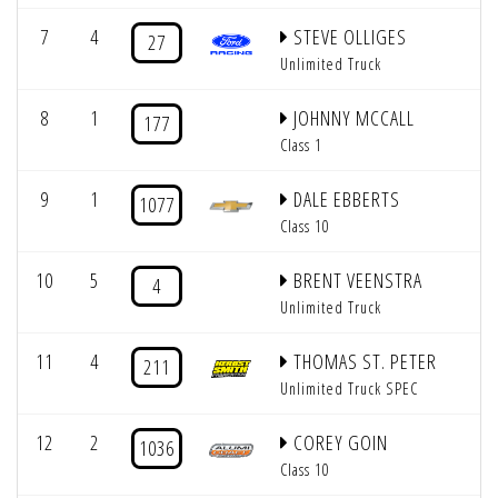
7
4
STEVE OLLIGES
27
Unlimited Truck
8
1
JOHNNY MCCALL
177
Class 1
9
1
DALE EBBERTS
1077
Class 10
10
5
BRENT VEENSTRA
4
Unlimited Truck
11
4
THOMAS ST. PETER
211
Unlimited Truck SPEC
12
2
COREY GOIN
1036
Class 10