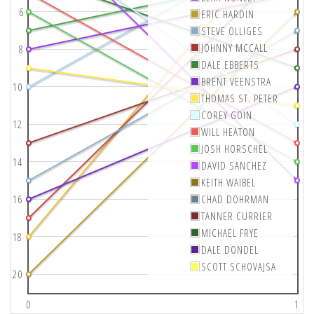
6
ERIC HARDIN
STEVE OLLIGES
JOHNNY MCCALL
8
DALE EBBERTS
BRENT VEENSTRA
10
THOMAS ST. PETER
COREY GOIN
12
WILL HEATON
JOSH HORSCHEL
14
DAVID SANCHEZ
KEITH WAIBEL
16
CHAD DOHRMAN
TANNER CURRIER
MICHAEL FRYE
18
DALE DONDEL
SCOTT SCHOVAJSA
20
0
1