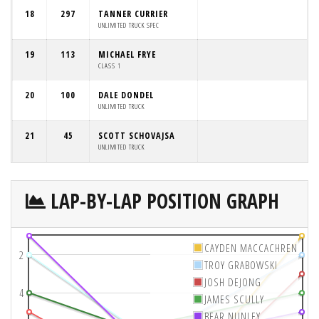
18
297
TANNER CURRIER
UNLIMITED TRUCK SPEC
19
113
MICHAEL FRYE
CLASS 1
20
100
DALE DONDEL
UNLIMITED TRUCK
21
45
SCOTT SCHOVAJSA
UNLIMITED TRUCK
LAP-BY-LAP POSITION GRAPH
CAYDEN MACCACHREN
2
TROY GRABOWSKI
JOSH DEJONG
4
JAMES SCULLY
BEAR NUNLEY