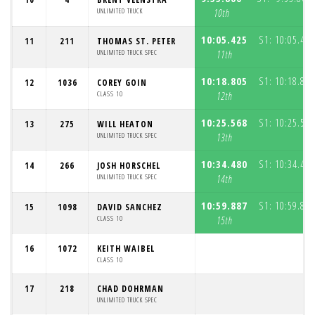
UNLIMITED TRUCK
10th
10:05.425
S1:
10:05.425
11
211
THOMAS ST. PETER
UNLIMITED TRUCK SPEC
11th
10:18.805
S1:
10:18.805
12
1036
COREY GOIN
CLASS 10
12th
10:25.568
S1:
10:25.568
13
275
WILL HEATON
UNLIMITED TRUCK SPEC
13th
10:34.480
S1:
10:34.480
14
266
JOSH HORSCHEL
UNLIMITED TRUCK SPEC
14th
10:59.887
S1:
10:59.887
15
1098
DAVID SANCHEZ
CLASS 10
15th
16
1072
KEITH WAIBEL
CLASS 10
17
218
CHAD DOHRMAN
UNLIMITED TRUCK SPEC