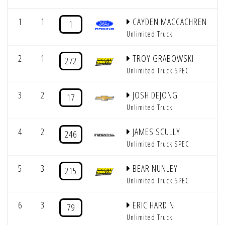
1
1
CAYDEN MACCACHREN
1
Unlimited Truck
2
1
TROY GRABOWSKI
272
Unlimited Truck SPEC
3
2
JOSH DEJONG
17
Unlimited Truck
4
2
JAMES SCULLY
246
Unlimited Truck SPEC
5
3
BEAR NUNLEY
215
Unlimited Truck SPEC
6
3
ERIC HARDIN
79
Unlimited Truck