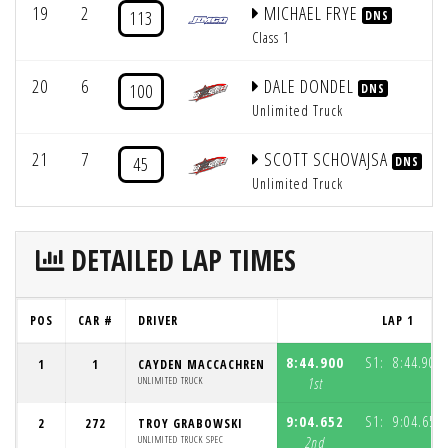
19
2
MICHAEL FRYE
113
DNS
Class 1
20
6
DALE DONDEL
100
DNS
Unlimited Truck
21
7
SCOTT SCHOVAJSA
45
DNS
Unlimited Truck
DETAILED LAP TIMES
POS
CAR #
DRIVER
LAP 1
8:44.900
S1:
8:44.900
1
1
CAYDEN MACCACHREN
UNLIMITED TRUCK
1st
9:04.652
S1:
9:04.652
2
272
TROY GRABOWSKI
UNLIMITED TRUCK SPEC
2nd