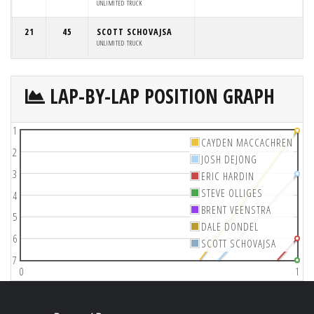
UNLIMITED TRUCK
21
45
SCOTT SCHOVAJSA
UNLIMITED TRUCK
LAP-BY-LAP POSITION GRAPH
1
CAYDEN MACCACHREN
2
JOSH DEJONG
3
ERIC HARDIN
STEVE OLLIGES
4
BRENT VEENSTRA
5
DALE DONDEL
6
SCOTT SCHOVAJSA
7
0
1