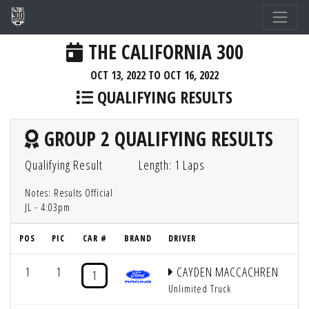
THE CALIFORNIA 300
OCT 13, 2022 TO OCT 16, 2022
QUALIFYING RESULTS
GROUP 2 QUALIFYING RESULTS
Qualifying Result
Length: 1 Laps
Notes: Results Official
JL - 4:03pm
POS
PIC
CAR #
BRAND
DRIVER
G
1
1
CAYDEN MACCACHREN
1
Unlimited Truck