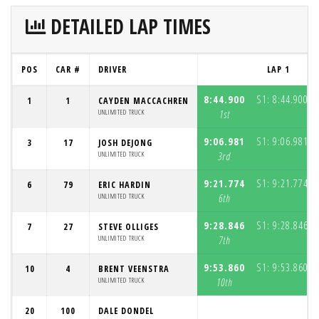
DETAILED LAP TIMES
POS
CAR #
DRIVER
LAP 1
8:44.900
S1:
8:44.900
1
1
CAYDEN MACCACHREN
(3
UNLIMITED TRUCK
1st
9:06.981
S1:
9:06.981
3
17
JOSH DEJONG
(3
UNLIMITED TRUCK
3rd
9:21.774
S1:
9:21.774
6
79
ERIC HARDIN
(3
UNLIMITED TRUCK
6th
9:28.846
S1:
9:28.846
7
27
STEVE OLLIGES
(3
UNLIMITED TRUCK
7th
9:53.860
S1:
9:53.860
10
4
BRENT VEENSTRA
(3
UNLIMITED TRUCK
10th
20
100
DALE DONDEL