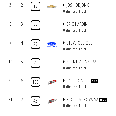
3
2
JOSH DEJONG
17
Unlimited Truck
6
3
ERIC HARDIN
79
Unlimited Truck
7
4
STEVE OLLIGES
27
Unlimited Truck
10
5
BRENT VEENSTRA
4
Unlimited Truck
20
6
DALE DONDEL
100
DNS
Unlimited Truck
21
7
SCOTT SCHOVAJSA
45
DNS
Unlimited Truck