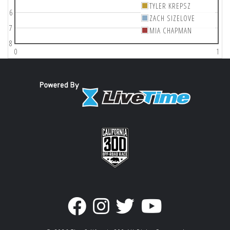
TYLER KREPSZ
6
ZACH SIZELOVE
7
MIA CHAPMAN
8
0
1