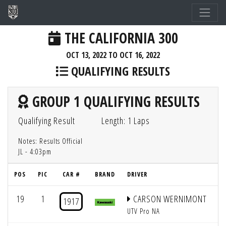
THE CALIFORNIA 300
OCT 13, 2022 TO OCT 16, 2022
QUALIFYING RESULTS
GROUP 1 QUALIFYING RESULTS
Qualifying Result
Length: 1 Laps
Notes: Results Official
JL - 4:03pm
POS
PIC
CAR #
BRAND
DRIVER
GR
19
1
CARSON WERNIMONT
1917
UTV Pro NA