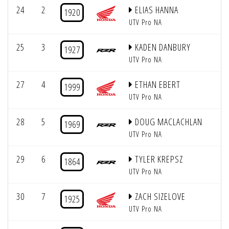
24
2
ELIAS HANNA
1920
UTV Pro NA
25
3
KADEN DANBURY
1927
UTV Pro NA
27
4
ETHAN EBERT
1999
UTV Pro NA
28
5
DOUG MACLACHLAN
1969
UTV Pro NA
29
6
TYLER KREPSZ
1864
UTV Pro NA
30
7
ZACH SIZELOVE
1925
UTV Pro NA