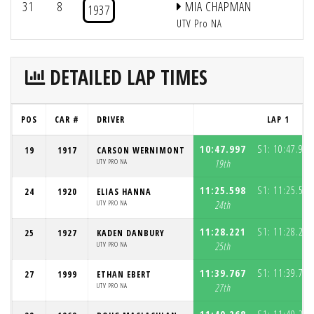
31
8
MIA CHAPMAN
1937
UTV Pro NA
DETAILED LAP TIMES
POS
CAR #
DRIVER
LAP 1
10:47.997
S1:
10:47.997
19
1917
CARSON WERNIMONT
UTV PRO NA
19th
11:25.598
S1:
11:25.598
24
1920
ELIAS HANNA
UTV PRO NA
24th
11:28.221
S1:
11:28.221
25
1927
KADEN DANBURY
UTV PRO NA
25th
11:39.767
S1:
11:39.767
27
1999
ETHAN EBERT
UTV PRO NA
27th