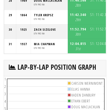
11:40.268
S1:
11:40.268
28
1969
DOUG MACLACHLAN
UTV PRO NA
28th
11:42.340
S1:
11:42.340
29
1864
TYLER KREPSZ
UTV PRO NA
29th
11:52.794
S1:
11:52.794
30
1925
ZACH SIZELOVE
UTV PRO NA
30th
12:04.815
S1:
12:04.815
31
1937
MIA CHAPMAN
UTV PRO NA
31st
LAP-BY-LAP POSITION GRAPH
1
CARSON WERNIMONT
2
ELIAS HANNA
3
KADEN DANBURY
ETHAN EBERT
4
DOUG MACLACHLAN
5