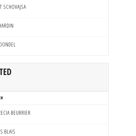
T SCHOVAJSA
HARDIN
 DONDEL
TED
ER
RECIA BEURRIER
S BLAIS