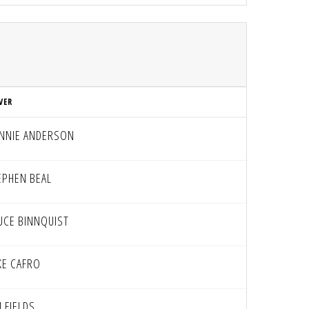
VER
NNIE ANDERSON
EPHEN BEAL
UCE BINNQUIST
KE CAFRO
 FIELDS