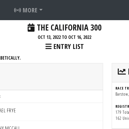
MORE
THE CALIFORNIA 300
OCT 13, 2022 TO OCT 16, 2022
ENTRY LIST
BETICALLY.
RACE T
Barstow
R
REGIST
AEL FRYE
179 Tota
162 Uni
NY MCCALL