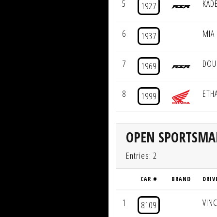
5
KAD
1927
6
MIA
1937
7
DOU
1969
8
ETH
1999
OPEN SPORTSM
Entries: 2
CAR #
BRAND
DRIV
1
VIN
8109