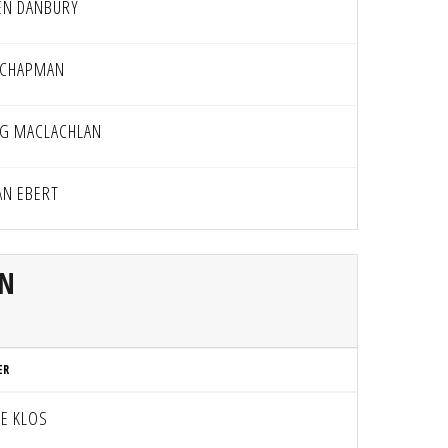
EN DANBURY
 CHAPMAN
G MACLACHLAN
AN EBERT
AN
ER
CE KLOS