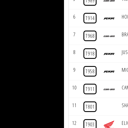
T989
6
HO
T914
7
BR
T968
8
JU
T918
9
MI
T958
10
CA
T911
11
SH
T801
12
EL
T903