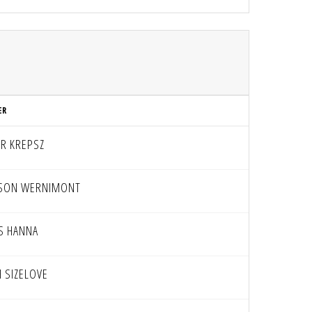
ER
ER KREPSZ
SON WERNIMONT
AS HANNA
H SIZELOVE