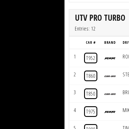
UTV PRO TURBO
Entries: 12
CAR #
BRAND
DRI
1
RO
T952
2
ST
T860
3
BR
T850
4
MI
T975
5
TIM