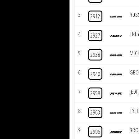
3
RUS
2912
4
TRE
2927
5
MIC
2938
6
GEO
2940
7
JEDI
2958
8
TYLE
2963
9
BRO
2996