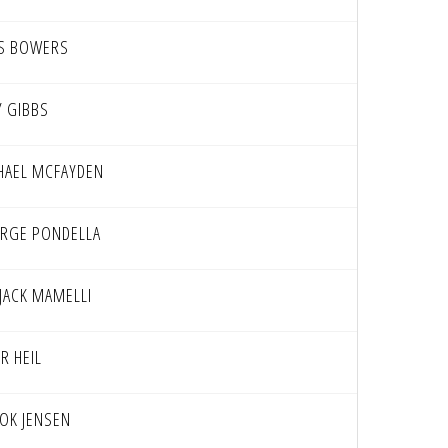
S BOWERS
Y GIBBS
HAEL MCFAYDEN
RGE PONDELLA
 JACK MAMELLI
R HEIL
OK JENSEN