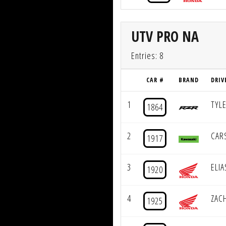
UTV PRO NA
Entries: 8
CAR #
BRAND
DRIV
1
TYL
1864
2
CAR
1917
3
ELI
1920
4
ZAC
1925