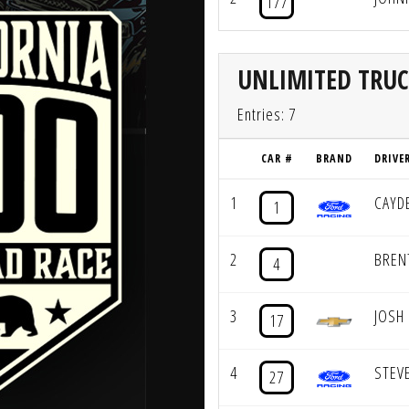
177
UNLIMITED TRU
Entries: 7
CAR #
BRAND
DRIVE
1
CAYD
1
2
BREN
4
3
JOSH
17
4
STEV
27