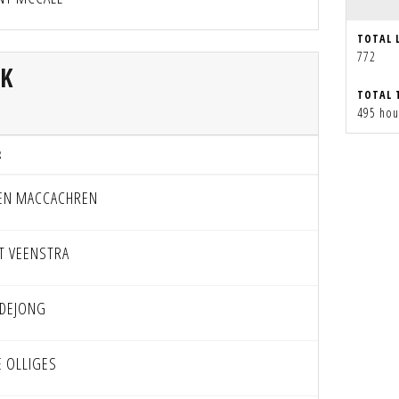
TOTAL 
772
CK
TOTAL 
495 hou
R
EN MACCACHREN
T VEENSTRA
 DEJONG
E OLLIGES