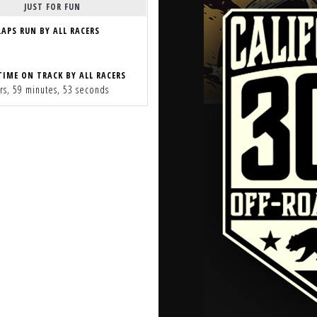
JUST FOR FUN
LAPS RUN BY ALL RACERS
TIME ON TRACK BY ALL RACERS
rs, 59 minutes, 53 seconds