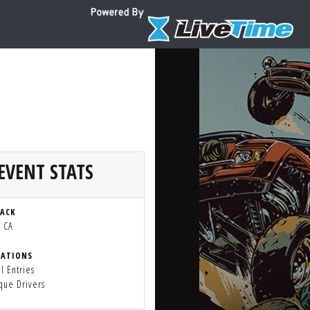
EVENT STATS
RACK
, CA
RATIONS
l Entries
que Drivers