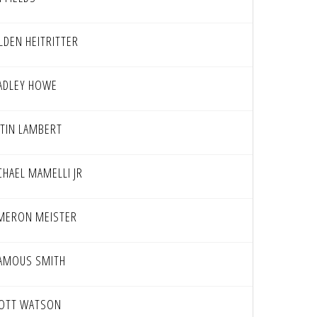
LDEN HEITRITTER
ADLEY HOWE
STIN LAMBERT
CHAEL MAMELLI JR
MERON MEISTER
AMOUS SMITH
IOTT WATSON