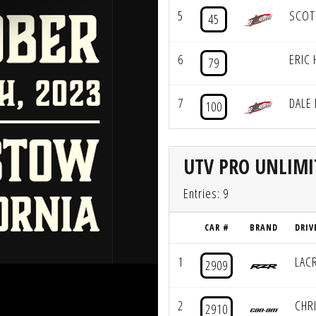
5
SCOT
45
6
ERIC 
79
7
DALE
100
UTV PRO UNLIMI
Entries: 9
CAR #
BRAND
DRIV
1
LAC
2909
2
CHRI
2910