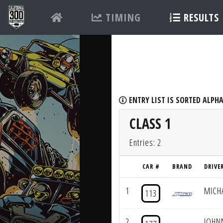
TIMING
RESULTS
ENTRY LIST IS SORTED ALPHA
CLASS 1
Entries: 2
CAR #
BRAND
DRIVE
1
MICH
113
2
JOHN